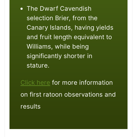
The Dwarf Cavendish
selection Brier, from the
Canary Islands, having yields
and fruit length equivalent to
Williams, while being
significantly shorter in
stature.
Click here
for more information
on first ratoon observations and
results