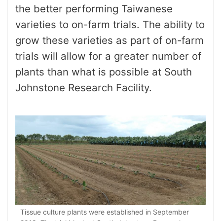
the better performing Taiwanese
varieties to on-farm trials. The ability to
grow these varieties as part of on-farm
trials will allow for a greater number of
plants than what is possible at South
Johnstone Research Facility.
Tissue culture plants were established in September