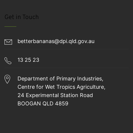
Get in Touch
betterbananas@dpi.qld.gov.au
13 25 23
Department of Primary Industries,
Centre for Wet Tropics Agriculture,
24 Experimental Station Road
BOOGAN QLD 4859