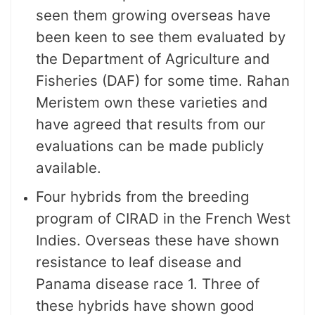
seen them growing overseas have
been keen to see them evaluated by
the Department of Agriculture and
Fisheries (DAF) for some time. Rahan
Meristem own these varieties and
have agreed that results from our
evaluations can be made publicly
available.
Four hybrids from the breeding
program of CIRAD in the French West
Indies. Overseas these have shown
resistance to leaf disease and
Panama disease race 1. Three of
these hybrids have shown good