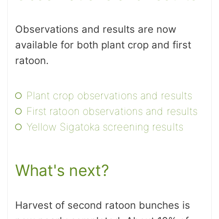
Observations and results are now
available for both plant crop and first
ratoon.
Plant crop observations and results
First ratoon observations and results
Yellow Sigatoka screening results
What's next?
Harvest of second ratoon bunches is