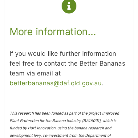
More information...
If you would like further information
feel free to contact the Better Bananas
team via email at
betterbananas@daf.qld.gov.au
.
This research has been funded as part of the project Improved
Plant Protection for the Banana Industry (BA16001), which is
funded by Hort Innovation, using the banana research and
development levy, co-investment from the Department of