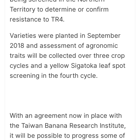
Territory to determine or confirm
resistance to TR4.
Varieties were planted in September
2018 and assessment of agronomic
traits will be collected over three crop
cycles and a yellow Sigatoka leaf spot
screening in the fourth cycle.
Several
new varieties that have shown
resistance to TR4 overseas are
included in the evaluation.
With an agreement now in place with
the Taiwan Banana Research Institute,
it will be possible to progress some of