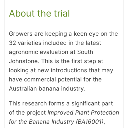
About the trial
Growers are keeping a keen eye on the
32 varieties included in the latest
agronomic evaluation at South
Johnstone. This is the first step at
looking at new introductions that may
have commercial potential for the
Australian banana industry.
This research forms a significant part
of the project
Improved Plant Protection
for the Banana Industry (BA16001)
,