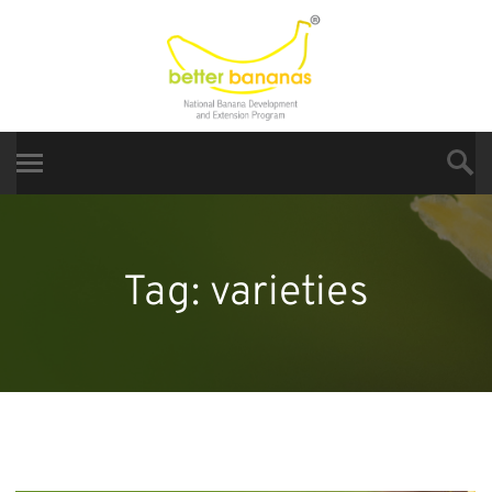
Tag:
varieties