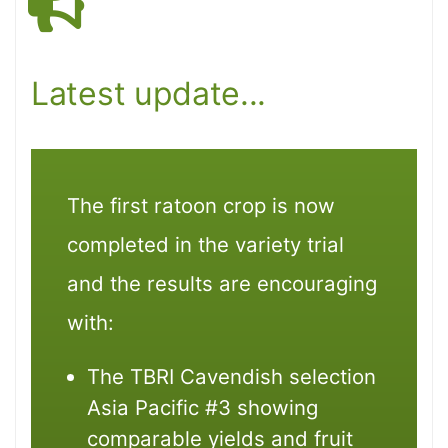
Latest update...
The first ratoon crop is now
completed in the variety trial
and the results are encouraging
with:
The TBRI Cavendish selection
Asia Pacific #3 showing
comparable yields and fruit