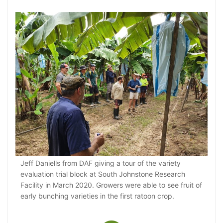
Jeff Daniells from DAF giving a tour of the variety
evaluation trial block at South Johnstone Research
Facility in March 2020. Growers were able to see fruit of
early bunching varieties in the first ratoon crop.