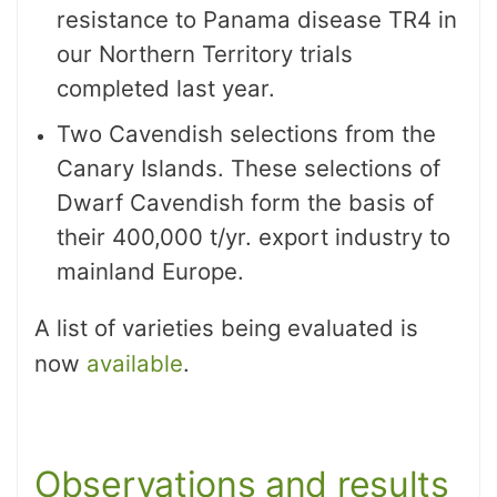
resistance to Panama disease TR4 in
our Northern Territory trials
completed last year.
Two Cavendish selections from the
Canary Islands. These selections of
Dwarf Cavendish form the basis of
their 400,000 t/yr. export industry to
mainland Europe.
A list of varieties being evaluated is
now
available
.
Observations and results