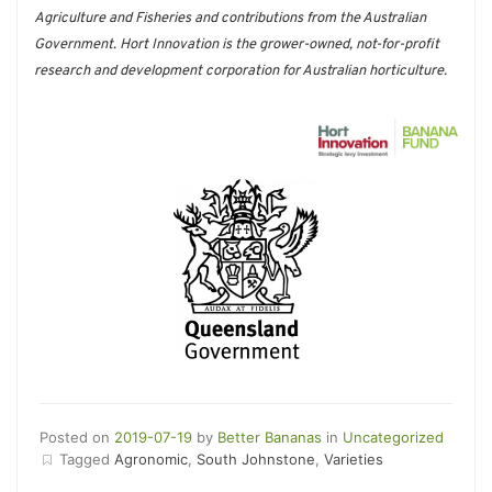
Agriculture and Fisheries and contributions from the Australian
Government. Hort Innovation is the grower-owned, not-for-profit
research and development corporation for Australian horticulture.
Posted on
2019-07-19
by
Better Bananas
in
Uncategorized
Tagged
Agronomic
,
South Johnstone
,
Varieties