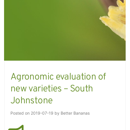
Agronomic evaluation of
new varieties – South
Johnstone
Posted on
2019-07-19
by
Better Bananas