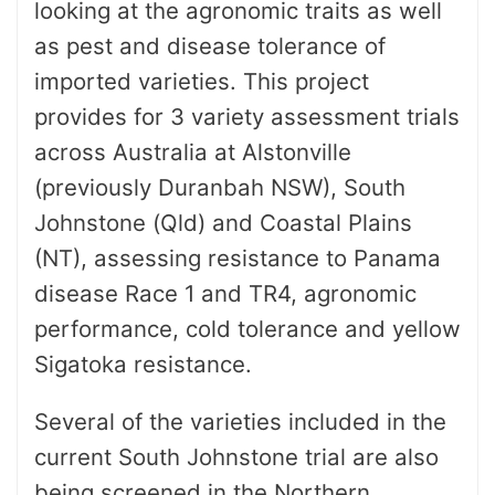
looking at the agronomic traits as well
as pest and disease tolerance of
imported varieties. This project
provides for 3 variety assessment trials
across Australia at Alstonville
(previously Duranbah NSW), South
Johnstone (Qld) and Coastal Plains
(NT), assessing resistance to Panama
disease Race 1 and TR4, agronomic
performance, cold tolerance and yellow
Sigatoka resistance.
Several of the varieties included in the
current South Johnstone trial are also
being screened in the Northern