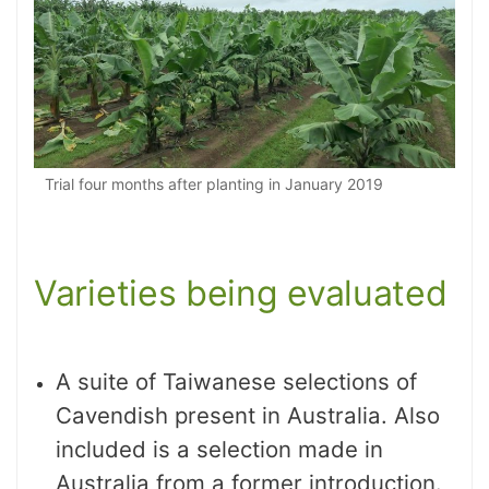
Trial four months after planting in January 2019
Varieties being evaluated
A suite of Taiwanese selections of
Cavendish present in Australia. Also
included is a selection made in
Australia from a former introduction.