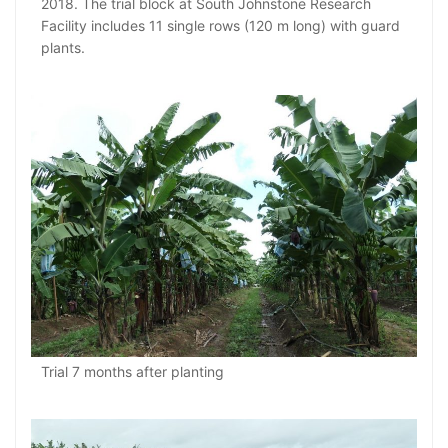
2018. The trial block at South Johnstone Research
Facility includes 11 single rows (120 m long) with guard
plants.
Trial 7 months after planting