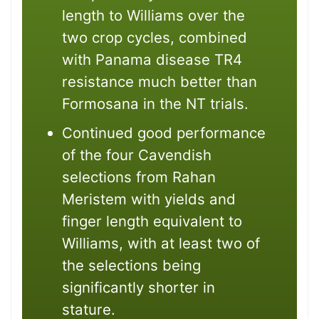
length to Williams over the
two crop cycles, combined
with Panama disease TR4
resistance much better than
Formosana in the NT trials.
Continued good performance
of the four Cavendish
selections from Rahan
Meristem with yields and
finger length equivalent to
Williams, with at least two of
the selections being
significantly shorter in
stature.