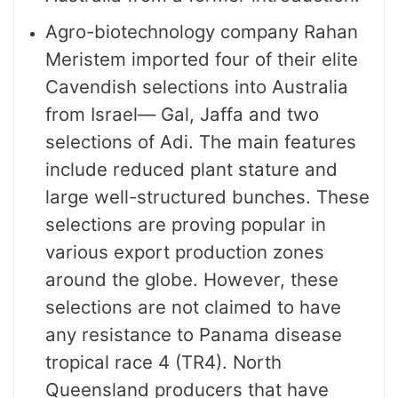
Agro-biotechnology company Rahan
Meristem imported four of their elite
Cavendish selections into Australia
from Israel— Gal, Jaffa and two
selections of Adi. The main features
include reduced plant stature and
large well-structured bunches. These
selections are proving popular in
various export production zones
around the globe. However, these
selections are not claimed to have
any resistance to Panama disease
tropical race 4 (TR4). North
Queensland producers that have