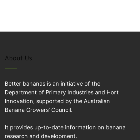
About Us
Better bananas is an initiative of the
Department of Primary Industries and Hort
Innovation, supported by the Australian
Banana Growers’ Council.
It provides up-to-date information on banana
research and development.