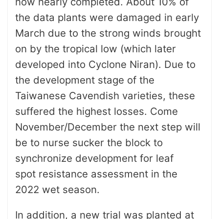
now nearly completed. About 10% of
the data plants were damaged in early
March due to the strong winds brought
on by the tropical low (which later
developed into Cyclone Niran). Due to
the development stage of the
Taiwanese Cavendish varieties, these
suffered the highest losses. Come
November/December the next step will
be to nurse sucker the block to
synchronize development for leaf
spot
resistance assessment in the
2022 wet season.
In addition, a new trial was planted at