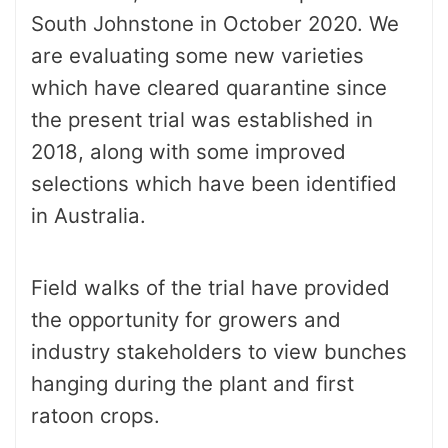
South Johnstone in October 2020. We
are evaluating some new varieties
which have cleared quarantine since
the present trial was established in
2018, along with some improved
selections which have been identified
in Australia.
Field walks of the trial have provided
the opportunity for growers and
industry stakeholders to view bunches
hanging during the plant and first
ratoon crops.