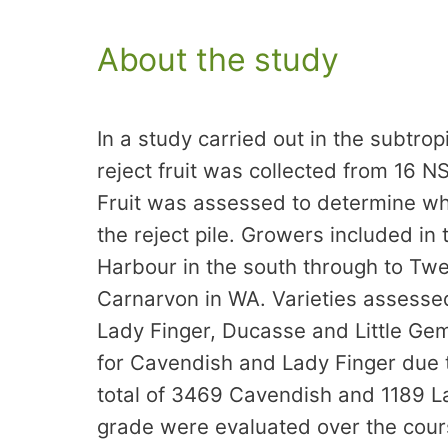
About the study
In a study carried out in the subtr
reject fruit was collected from 16
Fruit was assessed to determine wh
the reject pile. Growers included in
Harbour in the south through to Tw
Carnarvon in WA. Varieties assesse
Lady Finger, Ducasse and Little Gem.
for Cavendish and Lady Finger due t
total of 3469 Cavendish and 1189 La
grade were evaluated over the cour