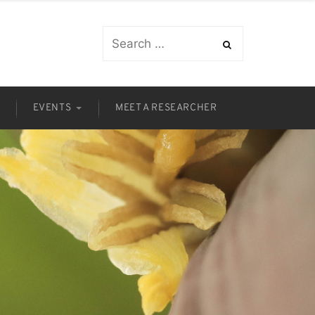
S
EVENTS
MEET A RESEARCHER