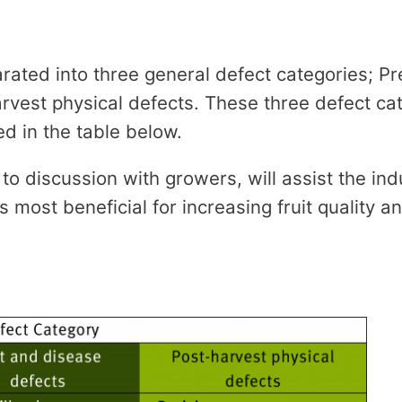
rated into three general defect categories; Pr
rvest physical defects. These three defect ca
ted in the table below.
 to discussion with growers, will assist the indu
most beneficial for increasing fruit quality an