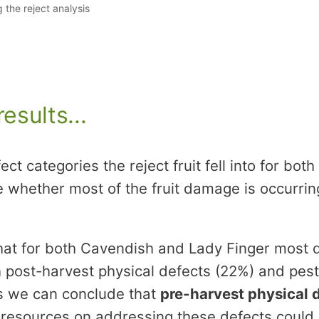
the reject analysis
esults...
fect categories the reject fruit fell into for b
e whether most of the fruit damage is occurrin
at for both Cavendish and Lady Finger most d
h post-harvest physical defects (22%) and pes
his we can conclude that
pre-harvest physical 
 resources on addressing these defects could r