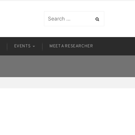
S
EVENTS
MEET A RESEARCHER