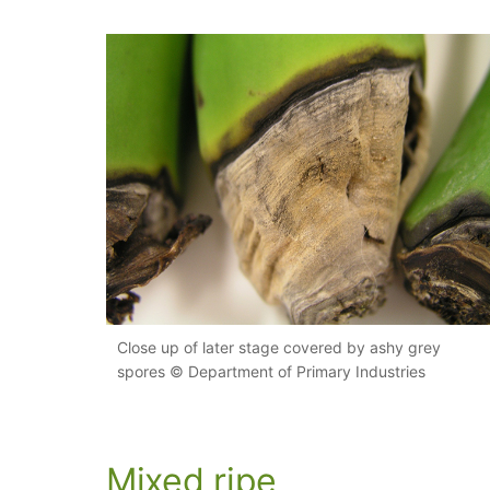
Close up of later stage covered by ashy grey
spores © Department of Primary Industries
Mixed ripe