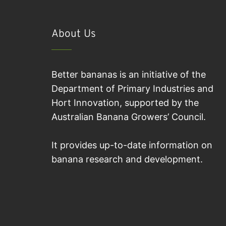
About Us
Better bananas is an initiative of the
Department of Primary Industries and
Hort Innovation, supported by the
Australian Banana Growers’ Council.
It provides up-to-date information on
banana research and development.