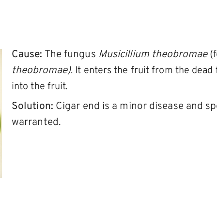
Cause:
The fungus
Musicillium theobromae
(
theobromae)
. It enters the fruit from the dea
into the fruit.
Solution:
Cigar end is a minor disease and sp
warranted.