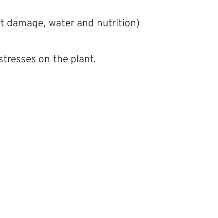
st damage, water and nutrition)
tresses on the plant.