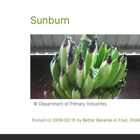
Sunburn
© Department of Primary Industries
Posted on
2018-02-15
by
Better Bananas
in
Fruit
,
Prob