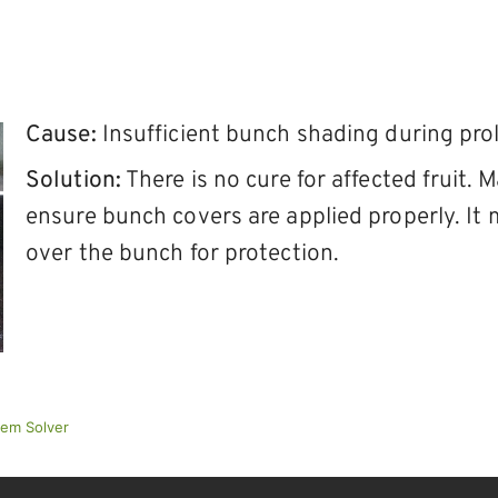
Cause:
Insufficient bunch shading during pr
Solution:
There is no cure for affected fruit.
ensure bunch covers are applied properly. It 
over the bunch for protection.
lem Solver