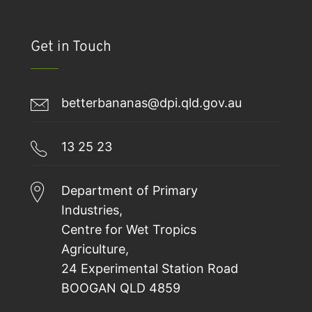
Get in Touch
betterbananas@dpi.qld.gov.au
13 25 23
Department of Primary
Industries,
Centre for Wet Tropics
Agriculture,
24 Experimental Station Road
BOOGAN QLD 4859