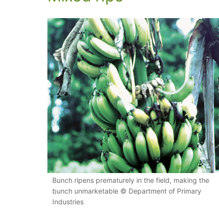
Bunch ripens prematurely in the field, making the
bunch unmarketable © Department of Primary
Industries