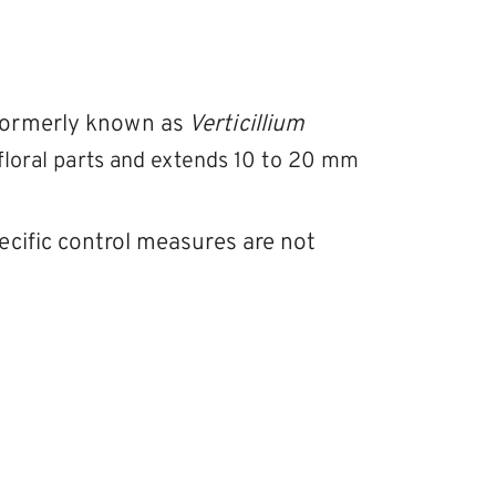
formerly known as
Verticillium
d floral parts and extends 10 to 20 mm
ecific control measures are not