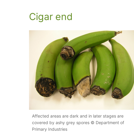
Cigar end
Affected areas are dark and in later stages are
covered by ashy grey spores © Department of
Primary Industries