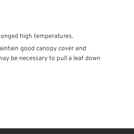
olonged high temperatures.
 Maintain good canopy cover and
may be necessary to pull a leaf down