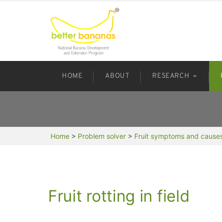
HOME
ABOUT
RESEARCH
Home
>
Problem solver
>
Fruit symptoms and cause
Fruit rotting in field