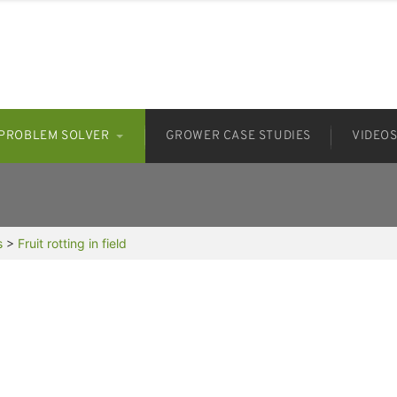
PROBLEM SOLVER
GROWER CASE STUDIES
VIDEO
s
>
Fruit rotting in field