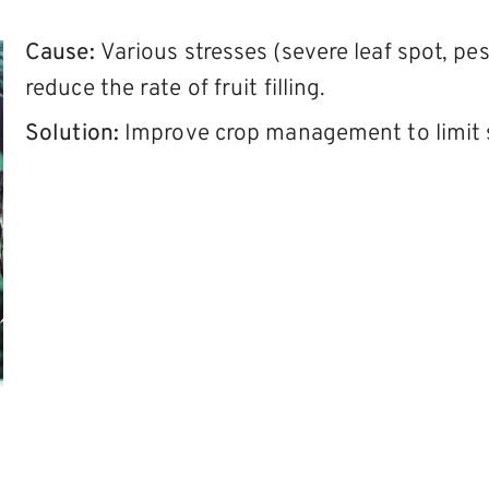
Cause:
Various stresses (severe leaf spot, pe
reduce the rate of fruit filling.
Solution:
Improve crop management to limit s