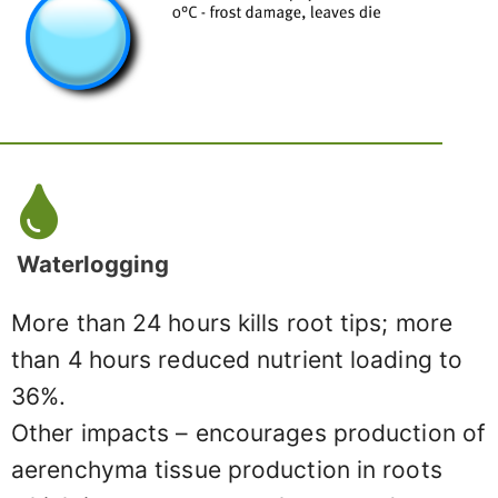
Waterlogging
More than 24 hours kills root tips; more
than 4 hours reduced nutrient loading to
36%.
Other impacts – encourages production of
aerenchyma tissue production in roots