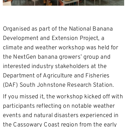
Organised as part of the National Banana
Development and Extension Project, a
climate and weather workshop was held for
the NextGen banana growers’ group and
interested industry stakeholders at the
Department of Agriculture and Fisheries
(DAF) South Johnstone Research Station.
If you missed it, the workshop kicked off with
participants reflecting on notable weather
events and natural disasters experienced in
the Cassowary Coast region from the early