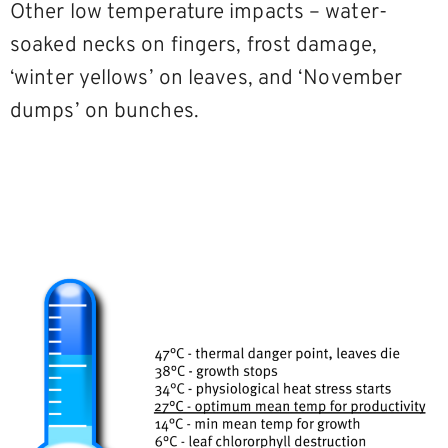
Other low temperature impacts – water-
soaked necks on fingers, frost damage,
‘winter yellows’ on leaves, and ‘November
dumps’ on bunches.