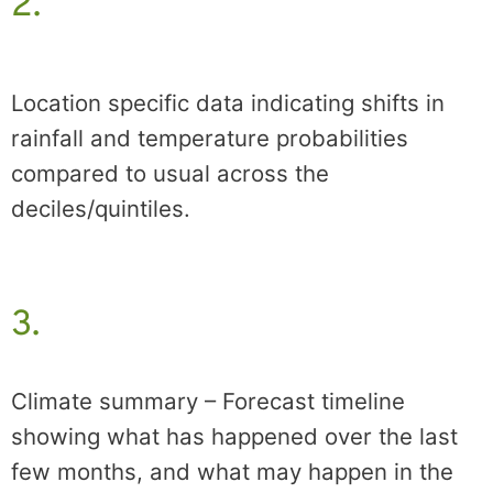
2.
Location specific data indicating shifts in
rainfall and temperature probabilities
compared to usual across the
deciles/quintiles.
3.
Climate summary – Forecast timeline
showing what has happened over the last
few months, and what may happen in the