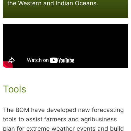
the Western and Indian Oceans.
Tools
The BOM have developed new forecasting
tools to assist farmers and agribusiness
plan for extreme weather events and build