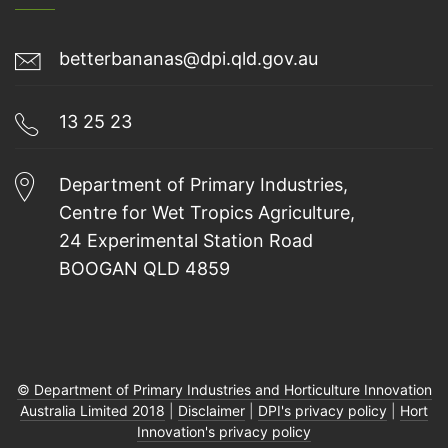
betterbananas@dpi.qld.gov.au
13 25 23
Department of Primary Industries,
Centre for Wet Tropics Agriculture,
24 Experimental Station Road
BOOGAN QLD 4859
© Department of Primary Industries and Horticulture Innovation
Australia Limited 2018
|
Disclaimer
|
DPI's privacy policy
|
Hort
Innovation's privacy policy