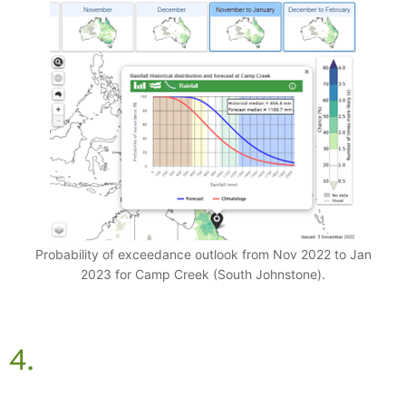
Probability of exceedance outlook from Nov 2022 to Jan
2023 for Camp Creek (South Johnstone).
4.