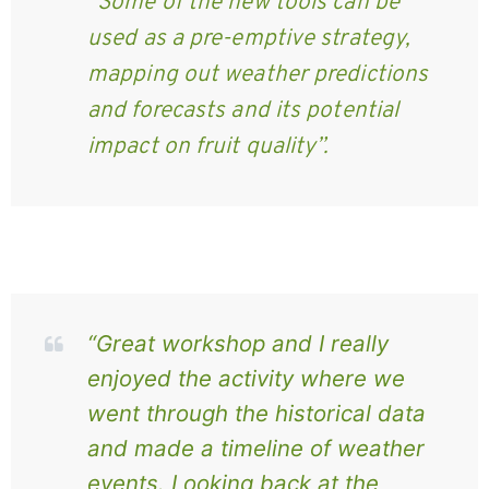
“Some of the new tools can be
used as a pre-emptive strategy,
mapping out weather predictions
and forecasts and its potential
impact on fruit quality”.
“Great workshop and I really
enjoyed the activity where we
went through the historical data
and made a timeline of weather
events. Looking back at the