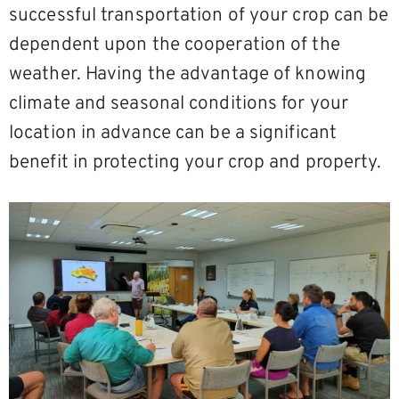
successful transportation of your crop can be
dependent upon the cooperation of the
weather. Having the advantage of knowing
climate and seasonal conditions for your
location in advance can be a significant
benefit in protecting your crop and property.