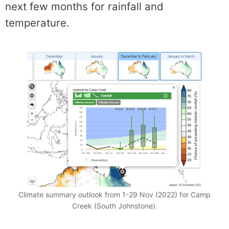
next few months for rainfall and
temperature.
Climate summary outlook from 1-29 Nov (2022) for Camp
Creek (South Johnstone).