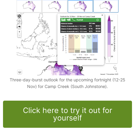
Three-day-burst outlook for the upcoming fortnight (12-25
Nov) for Camp Creek (South Johnstone).
Click here to try it out for
yourself