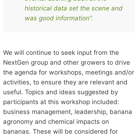
historical data set the scene and
was good information”.
We will continue to seek input from the
NextGen group and other growers to drive
the agenda for workshops, meetings and/or
activities, to ensure they are relevant and
useful. Topics and ideas suggested by
participants at this workshop included:
business management, leadership, banana
agronomy and chemical impacts on
bananas. These will be considered for