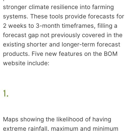
stronger climate resilience into farming
systems. These tools provide forecasts for
2 weeks to 3-month timeframes, filling a
forecast gap not previously covered in the
existing shorter and longer-term forecast
products. Five new features on the BOM
website include:
1.
Maps showing the likelihood of having
extreme rainfall, maximum and minimum