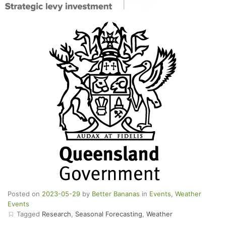
Posted on
2023-05-29
by
Better Bananas
in
Events
,
Weather
Events
Tagged
Research
,
Seasonal Forecasting
,
Weather