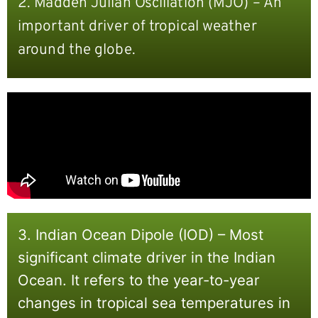
2. Madden Julian Oscillation (MJO) – An
important driver of tropical weather
around the globe.
3. Indian Ocean Dipole (IOD) – Most
significant climate driver in the Indian
Ocean. It refers to the year-to-year
changes in tropical sea temperatures in