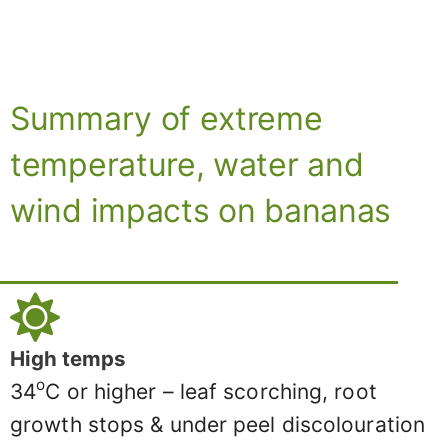
Summary of extreme
temperature, water and
wind impacts on bananas
High temps
o
34
C or higher – leaf scorching, root
growth stops & under peel discolouration