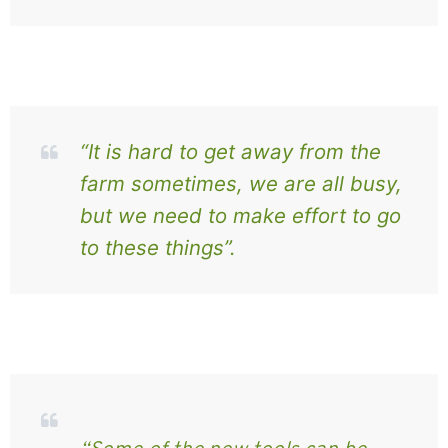
“It is hard to get away from the
farm sometimes, we are all busy,
but we need to make effort to go
to these things”.