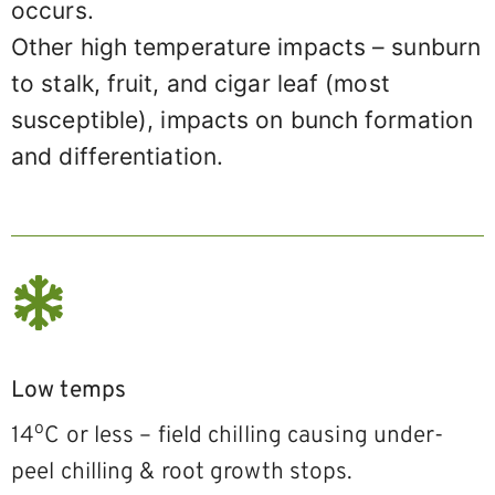
occurs.
Other high temperature impacts – sunburn
to stalk, fruit, and cigar leaf (most
susceptible), impacts on bunch formation
and differentiation.
Low temps
o
14
C or less – field chilling causing under-
peel chilling & root growth stops.