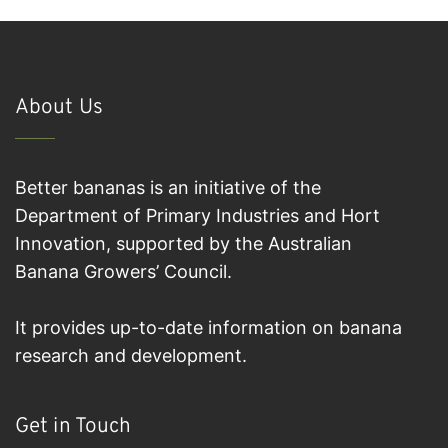
About Us
Better bananas is an initiative of the
Department of Primary Industries and Hort
Innovation, supported by the Australian
Banana Growers’ Council.
It provides up-to-date information on banana
research and development.
Get in Touch