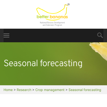
Seasonal forecasting
Home
>
Research
>
Crop management
>
Seasonal forecasting