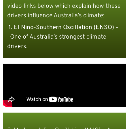
video links below which explain how these
drivers influence Australia’s climate:
1.
El Nino-Southern Oscillation (ENSO) –
One of Australia’s strongest climate
drivers.