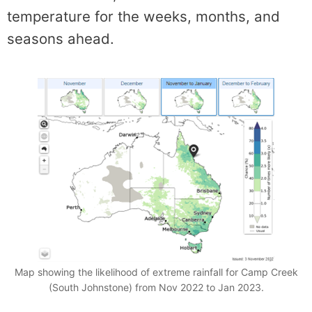
temperature for the weeks, months, and
seasons ahead.
Map showing the likelihood of extreme rainfall for Camp Creek
(South Johnstone) from Nov 2022 to Jan 2023.