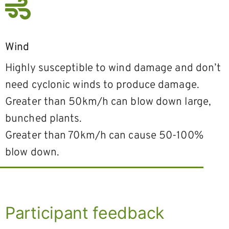
Wind
Highly susceptible to wind damage and don’t
need cyclonic winds to produce damage.
Greater than 50km/h can blow down large,
bunched plants.
Greater than 70km/h can cause 50-100%
blow down.
Participant feedback