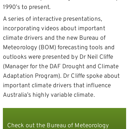
1990’s to present.
A series of interactive presentations,
incorporating videos about important
climate drivers and the new Bureau of
Meteorology (BOM) forecasting tools and
outlooks were presented by Dr Neil Cliffe
(Manager for the DAF Drought and Climate
Adaptation Program). Dr Cliffe spoke about
important climate drivers that influence
Australia’s highly variable climate.
Check out the Bureau of Meteorology