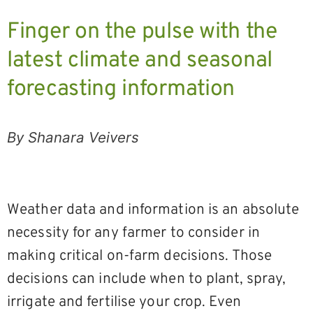
Finger on the pulse with the
latest climate and seasonal
forecasting information
By Shanara Veivers
Weather data and information is an absolute
necessity for any farmer to consider in
making critical on-farm decisions. Those
decisions can include when to plant, spray,
irrigate and fertilise your crop. Even