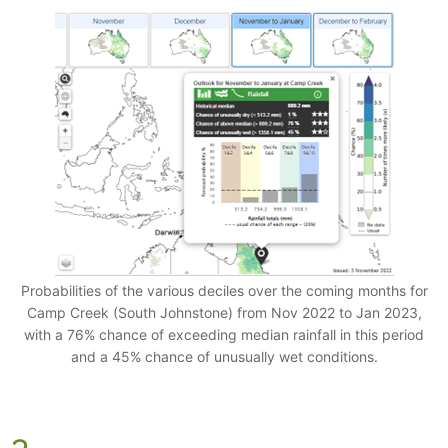
Probabilities of the various deciles over the coming months for
Camp Creek (South Johnstone) from Nov 2022 to Jan 2023,
with a 76% chance of exceeding median rainfall in this period
and a 45% chance of unusually wet conditions.