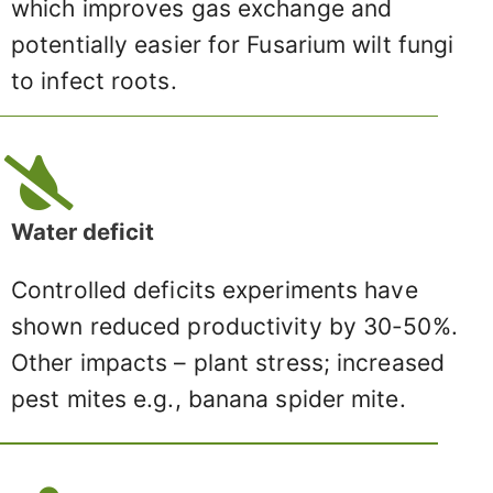
which improves gas exchange and
potentially easier for Fusarium wilt fungi
to infect roots.
Water deficit
Controlled deficits experiments have
shown reduced productivity by 30-50%.
Other impacts – plant stress; increased
pest mites e.g., banana spider mite.