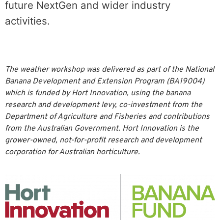
future NextGen and wider industry
activities.
The weather workshop was delivered as part of the National
Banana Development and Extension Program (BA19004)
which is funded by Hort Innovation, using the banana
research and development levy, co-investment from the
Department of Agriculture and Fisheries and contributions
from the Australian Government. Hort Innovation is the
grower-owned, not-for-profit research and development
corporation for Australian horticulture.