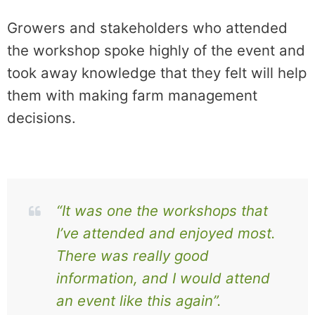
Growers and stakeholders who attended
the workshop spoke highly of the event and
took away knowledge that they felt will help
them with making farm management
decisions.
“It was one the workshops that
I’ve attended and enjoyed most.
There was really good
information, and I would attend
an event like this again”.