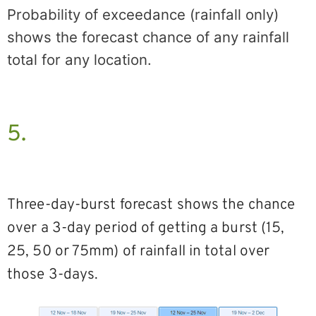
Probability of exceedance (rainfall only)
shows the forecast chance of any rainfall
total for any location.
5.
Three-day-burst forecast shows the chance
over a 3-day period of getting a burst (15,
25, 50 or 75mm) of rainfall in total over
those 3-days.