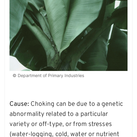
© Department of Primary Industries
Cause:
Choking can be due to a genetic
abnormality related to a particular
variety or off-type, or from stresses
(water-logging, cold, water or nutrient