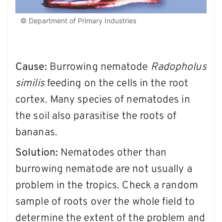
© Department of Primary Industries
Cause:
Burrowing nematode
Radopholus
similis
feeding on the cells in the root
cortex. Many species of nematodes in
the soil also parasitise the roots of
bananas.
Solution:
Nematodes other than
burrowing nematode are not usually a
problem in the tropics. Check a random
sample of roots over the whole field to
determine the extent of the problem and