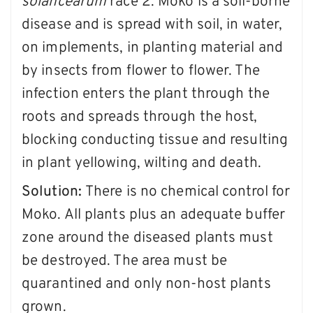
solancearum
race 2. Moko is a soil-borne
disease and is spread with soil, in water,
on implements, in planting material and
by insects from flower to flower. The
infection enters the plant through the
roots and spreads through the host,
blocking conducting tissue and resulting
in plant yellowing, wilting and death.
Solution:
There is no chemical control for
Moko. All plants plus an adequate buffer
zone around the diseased plants must
be destroyed. The area must be
quarantined and only non-host plants
grown.