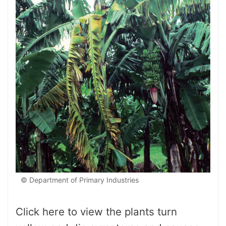
© Department of Primary Industries
Click here to view the plants turn