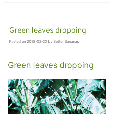
Green leaves dropping
Posted on
2018-02-20
by
Better Bananas
Green leaves dropping