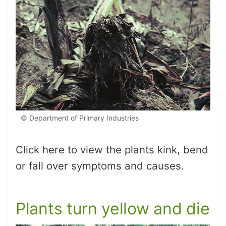
© Department of Primary Industries
Click here to view the plants kink, bend
or fall over symptoms and causes.
Plants turn yellow and die