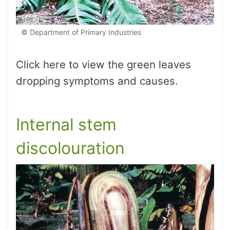
© Department of Primary Industries
Click here to view the green leaves
dropping symptoms and causes.
Internal stem
discolouration