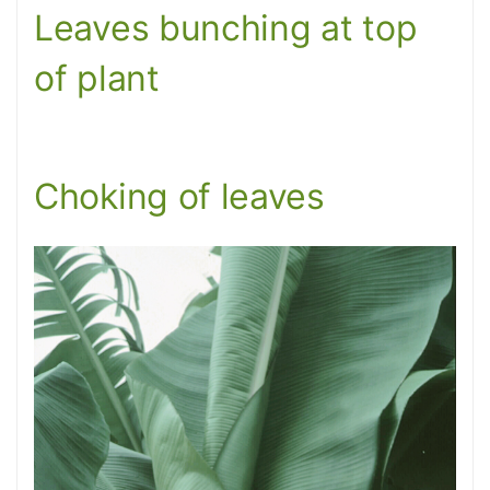
Leaves bunching at top
of plant
Choking of leaves