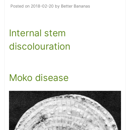
Posted on
2018-02-20
by
Better Bananas
Internal stem
discolouration
Moko disease