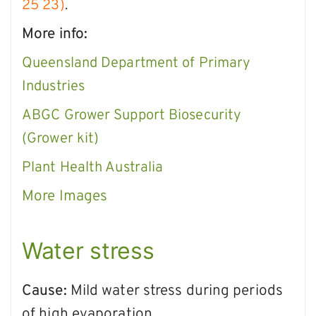
25 23)
.
More info:
Queensland Department of Primary
Industries
ABGC Grower Support Biosecurity
(Grower kit
)
Plant Health Australia
More Images
Water stress
Cause:
Mild water stress during periods
of high evaporation.