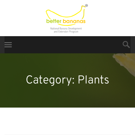
Category:
Plants