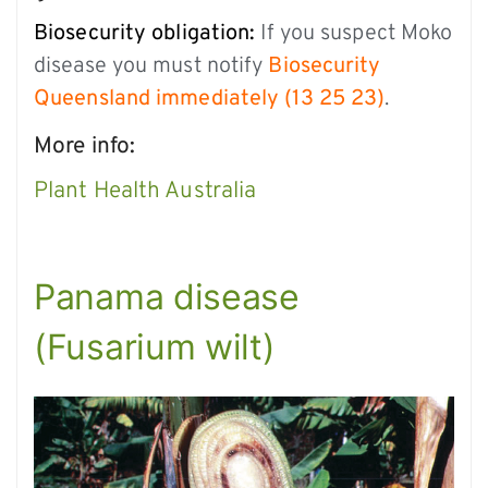
Biosecurity obligation:
If you suspect Moko
disease you must notify
Biosecurity
Queensland immediately (13 25 23)
.
More info:
Plant Health Australia
Panama disease
(Fusarium wilt)