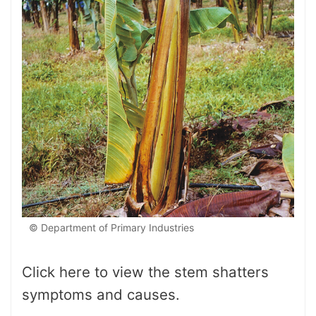
© Department of Primary Industries
Click here to view the stem shatters
symptoms and causes.