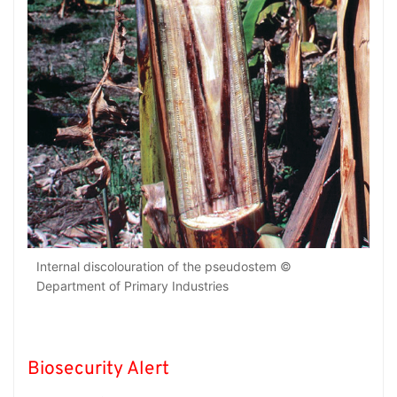
Internal discolouration of the pseudostem ©
Department of Primary Industries
Biosecurity Alert