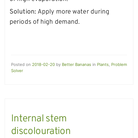
Solution:
Apply more water during
periods of high demand.
Posted on
2018-02-20
by
Better Bananas
in
Plants
,
Problem
Solver
Internal stem
discolouration