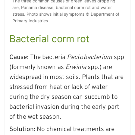
The three common causes of green leaves dropping
are, Panama disease, bacterial corm rot and water
stress. Photo shows initial symptoms © Department of
Primary Industries
Bacterial corm rot
Cause:
The bacteria
Pectobacterium
spp
(formerly known as
Erwinia
spp.) are
widespread in most soils. Plants that are
stressed from heat or lack of water
during the dry season can succumb to
bacterial invasion during the early part
of the wet season.
Solution:
No chemical treatments are