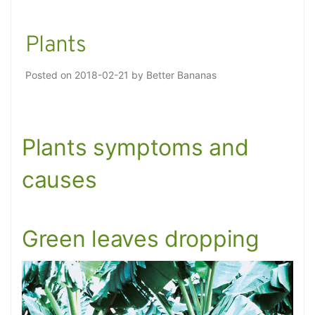
Plants
Posted on
2018-02-21
by
Better Bananas
Plants symptoms and
causes
Green leaves dropping