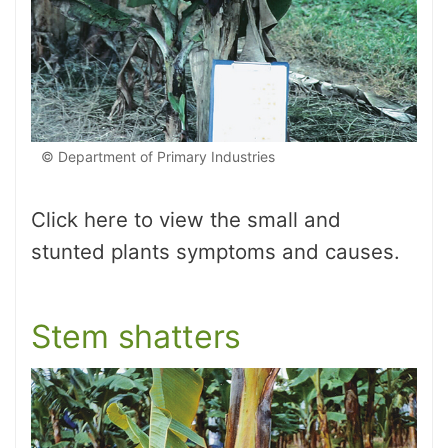
© Department of Primary Industries
Click here to view the small and
stunted plants symptoms and causes.
Stem shatters