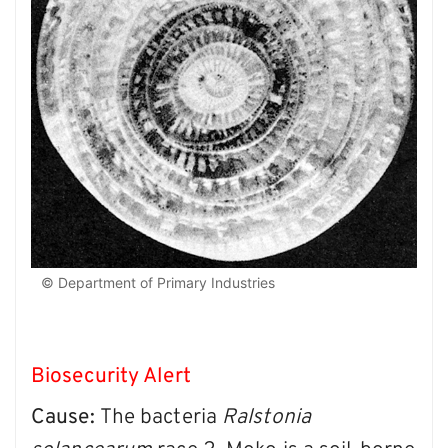
© Department of Primary Industries
Biosecurity Alert
Cause:
The bacteria
Ralstonia