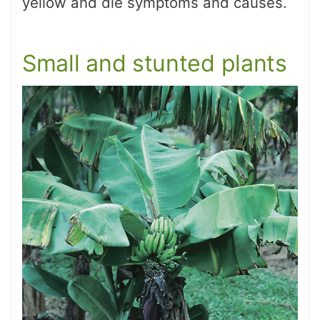
yellow and die symptoms and causes.
Small and stunted plants