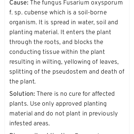
Cause:
The fungus Fusarium oxysporum
f. sp. cubense which is a soil-borne
organism. It is spread in water, soil and
planting material. It enters the plant
through the roots, and blocks the
conducting tissue within the plant
resulting in wilting, yellowing of leaves,
splitting of the pseudostem and death of
the plant.
Solution:
There is no cure for affected
plants. Use only approved planting
material and do not plant in previously
infested areas.