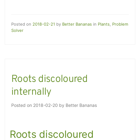
Posted on
2018-02-21
by
Better Bananas
in
Plants
,
Problem
Solver
Roots discoloured
internally
Posted on
2018-02-20
by
Better Bananas
Roots discoloured