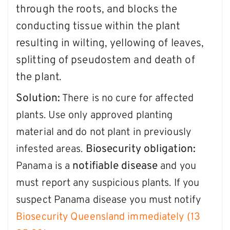
through the roots, and blocks the
conducting tissue within the plant
resulting in wilting, yellowing of leaves,
splitting of pseudostem and death of
the plant.
S
olution:
There is no cure for affected
plants. Use only approved planting
material and do not plant in previously
Biosecurity obligation:
infested areas.
notifiable disease
Panama is a
and you
must report any suspicious plants. If you
suspect Panama disease you must notify
Biosecurity Queensland immediately (13