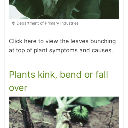
© Department of Primary Industries
Click here to view the leaves bunching
at top of plant symptoms and causes.
Plants kink, bend or fall
over