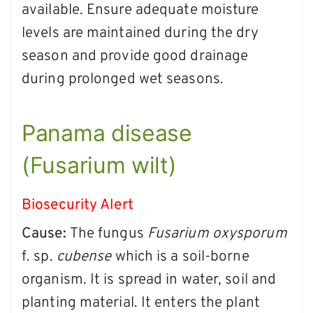
available. Ensure adequate moisture
levels are maintained during the dry
season and provide good drainage
during prolonged wet seasons.
Panama disease
(Fusarium wilt)
Biosecurity Alert
Cause:
The fungus
Fusarium oxysporum
f. sp.
cubense
which is a soil-borne
organism. It is spread in water, soil and
planting material. It enters the plant