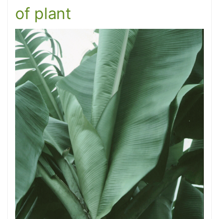
of plant