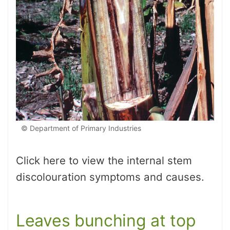
© Department of Primary Industries
Click here to view the internal stem
discolouration symptoms and causes.
Leaves bunching at top