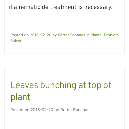
if a nematicide treatment is necessary.
Posted on
2018-02-20
by
Better Bananas
in
Plants
,
Problem
Solver
Leaves bunching at top of
plant
Posted on
2018-02-20
by
Better Bananas