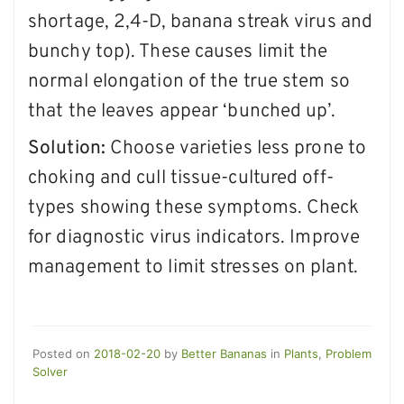
shortage, 2,4-D, banana streak virus and
bunchy top). These causes limit the
normal elongation of the true stem so
that the leaves appear ‘bunched up’.
Solution:
Choose varieties less prone to
choking and cull tissue-cultured off-
types showing these symptoms. Check
for diagnostic virus indicators. Improve
management to limit stresses on plant.
Posted on
2018-02-20
by
Better Bananas
in
Plants
,
Problem
Solver