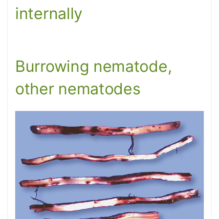
internally
Burrowing nematode,
other nematodes