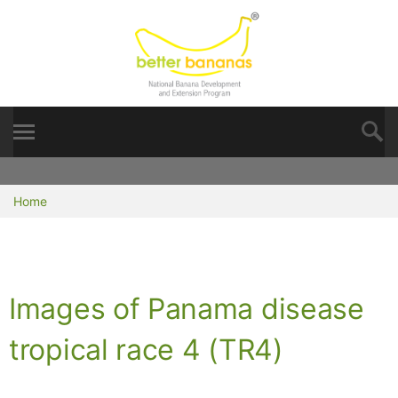
Home
Images of Panama disease
tropical race 4 (TR4)