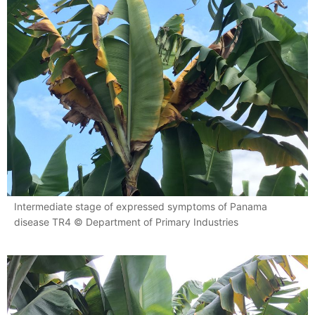
Intermediate stage of expressed symptoms of Panama
disease TR4 © Department of Primary Industries