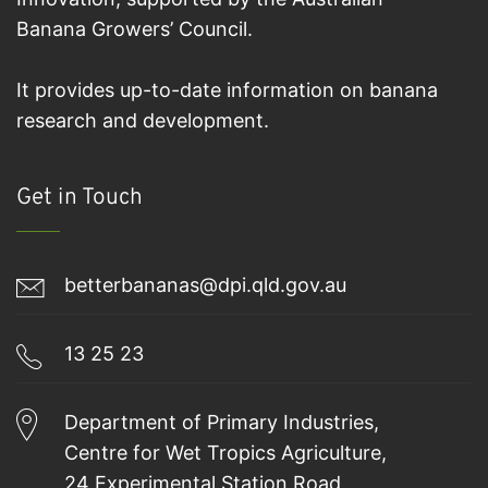
Banana Growers’ Council.
It provides up-to-date information on banana
research and development.
Get in Touch
betterbananas@dpi.qld.gov.au
13 25 23
Department of Primary Industries,
Centre for Wet Tropics Agriculture,
24 Experimental Station Road