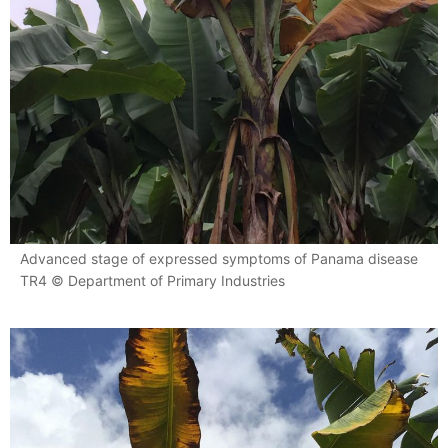
Advanced stage of expressed symptoms of Panama disease
TR4 © Department of Primary Industries