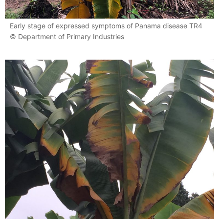
Early stage of expressed symptoms of Panama disease TR4
© Department of Primary Industries