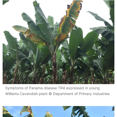
Symptoms of Panama disease TR4 expressed in young
Williams Cavendish plant © Department of Primary Industries