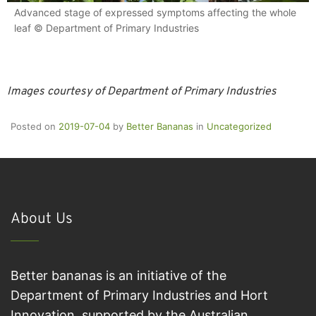
Advanced stage of expressed symptoms affecting the whole
leaf © Department of Primary Industries
Images courtesy of Department of Primary Industries
Posted on
2019-07-04
by
Better Bananas
in
Uncategorized
About Us
Better bananas is an initiative of the
Department of Primary Industries and Hort
Innovation, supported by the Australian