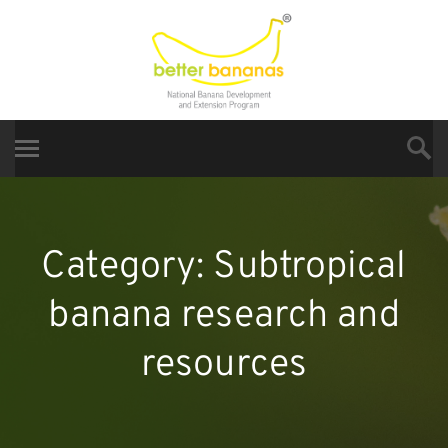
Category:
Subtropical
banana research and
resources