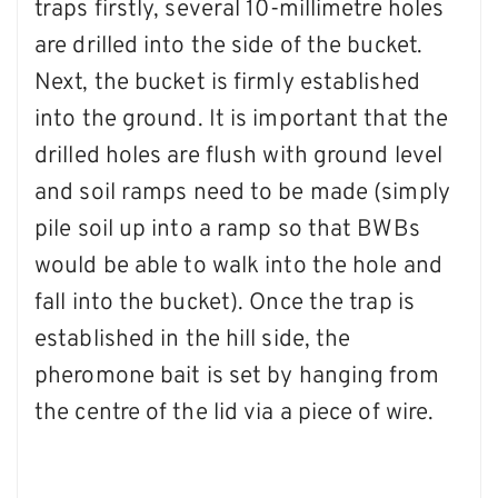
traps firstly, several 10-millimetre holes
are drilled into the side of the bucket.
Next, the bucket is firmly established
into the ground. It is important that the
drilled holes are flush with ground level
and soil ramps need to be made (simply
pile soil up into a ramp so that BWBs
would be able to walk into the hole and
fall into the bucket). Once the trap is
established in the hill side, the
pheromone bait is set by hanging from
the centre of the lid via a piece of wire.