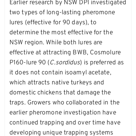
Earlier research by NSW DPI investigated
two types of long-lasting pheromone
lures (effective for 90 days), to
determine the most effective for the
NSW region. While both lures are
effective at attracting BWB, Cosmolure
P160-lure 90 (
C.sordidus
) is preferred as
it does not contain isoamyl acetate,
which attracts native turkeys and
domestic chickens that damage the
traps. Growers who collaborated in the
earlier pheromone investigation have
continued trapping and over time have
developing unique trapping systems