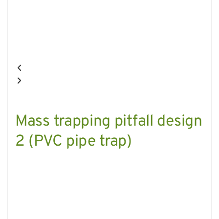
Mass trapping pitfall design
2 (PVC pipe trap)