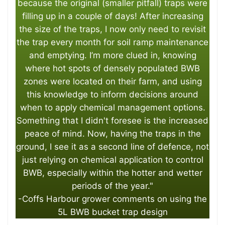
because the original (smaller pitfall) traps were
filling up in a couple of days! After increasing
the size of the traps, I now only need to revisit
the trap every month for soil ramp maintenance
and emptying. I’m more clued in, knowing
where hot spots of densely populated BWB
zones were located on their farm, and using
this knowledge to inform decisions around
when to apply chemical management options.
Something that I didn't foresee is the increased
peace of mind. Now, having the traps in the
ground, I see it as a second line of defence, not
just relying on chemical application to control
BWB, especially within the hotter and wetter
periods of the year."
-Coffs Harbour grower comments on using the
5L BWB bucket trap design