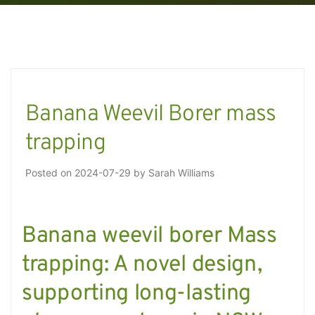
Banana Weevil Borer mass
trapping
Posted on
2024-07-29
by
Sarah Williams
Banana weevil borer Mass
trapping: A novel design,
supporting long-lasting