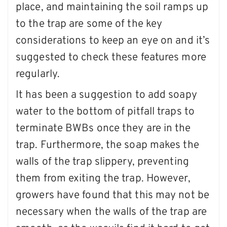
place, and maintaining the soil ramps up
to the trap are some of the key
considerations to keep an eye on and it’s
suggested to check these features more
regularly.
It has been a suggestion to add soapy
water to the bottom of pitfall traps to
terminate BWBs once they are in the
trap. Furthermore, the soap makes the
walls of the trap slippery, preventing
them from exiting the trap. However,
growers have found that this may not be
necessary when the walls of the trap are