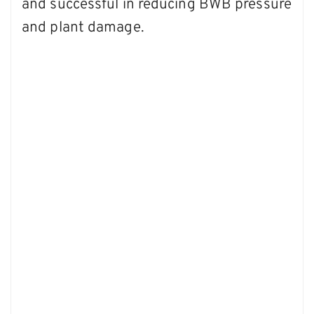
and successful in reducing BWB pressure
and plant damage.