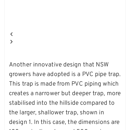
Another innovative design that NSW
growers have adopted is a PVC pipe trap.
This trap is made from PVC piping which
creates a narrower but deeper trap, more
stabilised into the hillside compared to
the larger, shallower trap, shown in
design 1. In this case, the dimensions are