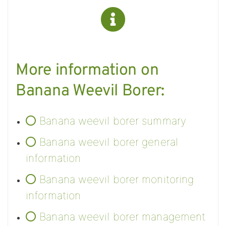
More information on
Banana Weevil Borer:
Banana weevil borer summary
Banana weevil borer general
information
Banana weevil borer monitoring
information
Banana weevil borer management