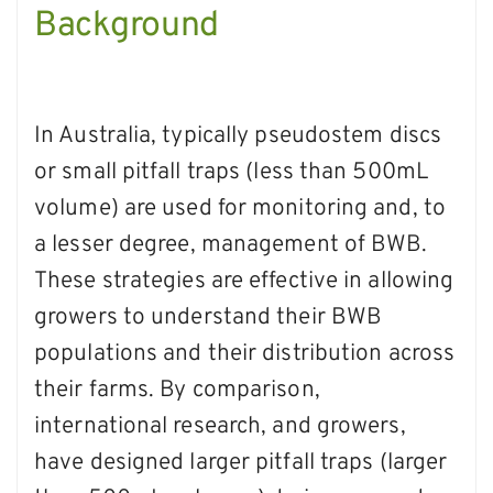
Background
In Australia, typically pseudostem discs
or small pitfall traps (less than 500mL
volume) are used for monitoring and, to
a lesser degree, management of BWB.
These strategies are effective in allowing
growers to understand their BWB
populations and their distribution across
their farms. By comparison,
international research, and growers,
have designed larger pitfall traps (larger