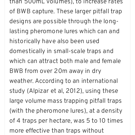
than 500mL volumes), to increase rates
of BWB capture. These larger pitfall trap
designs are possible through the long-
lasting pheromone lures which can and
historically have also been used
domestically in small-scale traps and
which can attract both male and female
BWB from over 20m away in dry
weather. According to an international
study (Alpizar et al, 2012), using these
large volume mass trapping pitfall traps
(with the pheromone lures), at a density
of 4 traps per hectare, was 5 to 10 times
more effective than traps without