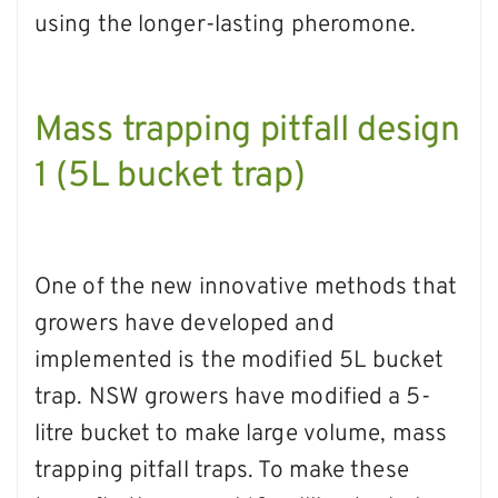
using the longer-lasting pheromone.
Mass trapping pitfall design
1 (5L bucket trap)
One of the new innovative methods that
growers have developed and
implemented is the modified 5L bucket
trap. NSW growers have modified a 5-
litre bucket to make large volume, mass
trapping pitfall traps. To make these