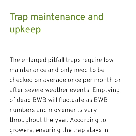
Trap maintenance and
upkeep
The enlarged pitfall traps require low
maintenance and only need to be
checked on average once per month or
after severe weather events. Emptying
of dead BWB will fluctuate as BWB
numbers and movements vary
throughout the year. According to
growers, ensuring the trap stays in