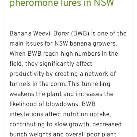
pheromone lures in NSW
Banana Weevil Borer (BWB) is one of the
main issues for NSW banana growers.
When BWB reach high numbers in the
field, they significantly affect
productivity by creating a network of
tunnels in the corm. This tunnelling
weakens the plant and increases the
likelihood of blowdowns. BWB
infestations affect nutrition uptake,
contributing to slow growth, decreased
bunch weights and overall poor plant