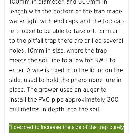
100mm in diameter, and 500mm in
length with the bottom of the trap made
watertight with end caps and the top cap
left loose to be able to take off. Similar
to the pitfall trap there are drilled several
holes, 10mm in size, where the trap
meets the soil line to allow for BWB to
enter. A wire is fixed into the lid or on the
side, used to hold the pheromone lure in
place. The grower used an auger to
install the PVC pipe approximately 300
millimetres in depth into the soil.
“I decided to increase the size of the trap purely