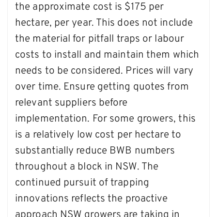
the approximate cost is $175 per
hectare, per year. This does not include
the material for pitfall traps or labour
costs to install and maintain them which
needs to be considered. Prices will vary
over time. Ensure getting quotes from
relevant suppliers before
implementation. For some growers, this
is a relatively low cost per hectare to
substantially reduce BWB numbers
throughout a block in NSW. The
continued pursuit of trapping
innovations reflects the proactive
approach NSW growers are taking in