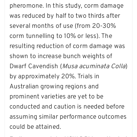
pheromone. In this study, corm damage
was reduced by half to two thirds after
several months of use (from 20-30%
corm tunnelling to 10% or less). The
resulting reduction of corm damage was
shown to increase bunch weights of
Dwarf Cavendish (
Musa acuminata Colla
)
by approximately 20%. Trials in
Australian growing regions and
prominent varieties are yet to be
conducted and caution is needed before
assuming similar performance outcomes
could be attained.