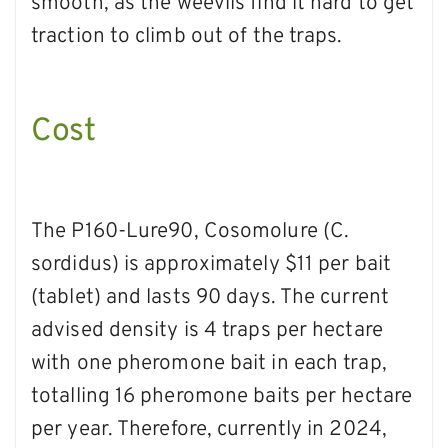
smooth, as the weevils find it hard to get
traction to climb out of the traps.
Cost
The P160-Lure90, Cosomolure (C.
sordidus) is approximately $11 per bait
(tablet) and lasts 90 days. The current
advised density is 4 traps per hectare
with one pheromone bait in each trap,
totalling 16 pheromone baits per hectare
per year. Therefore, currently in 2024,