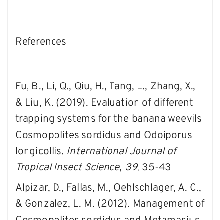
References
Fu, B., Li, Q., Qiu, H., Tang, L., Zhang, X.,
& Liu, K. (2019). Evaluation of different
trapping systems for the banana weevils
Cosmopolites sordidus and Odoiporus
longicollis.
International Journal of
Tropical Insect Science
,
39
, 35-43
Alpizar, D., Fallas, M., Oehlschlager, A. C.,
& Gonzalez, L. M. (2012). Management of