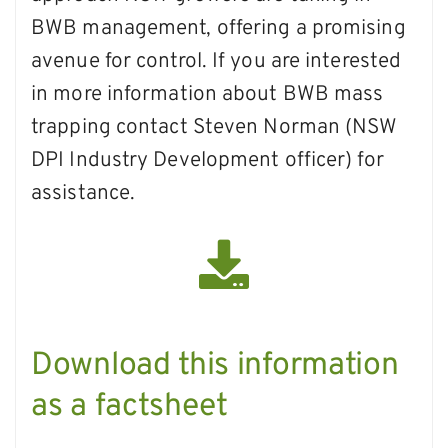
BWB management, offering a promising
avenue for control. If you are interested
in more information about BWB mass
trapping contact Steven Norman (NSW
DPI Industry Development officer) for
assistance.
Download this information
as a factsheet