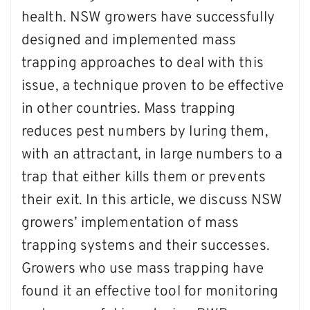
health. NSW growers have successfully
designed and implemented mass
trapping approaches to deal with this
issue, a technique proven to be effective
in other countries. Mass trapping
reduces pest numbers by luring them,
with an attractant, in large numbers to a
trap that either kills them or prevents
their exit. In this article, we discuss NSW
growers’ implementation of mass
trapping systems and their successes.
Growers who use mass trapping have
found it an effective tool for monitoring