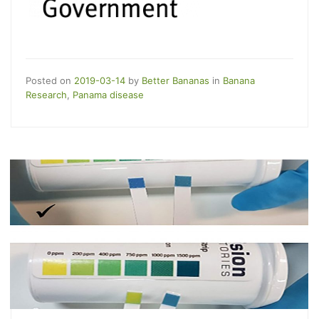
Posted on
2019-03-14
by
Better Bananas
in
Banana
Research
,
Panama disease