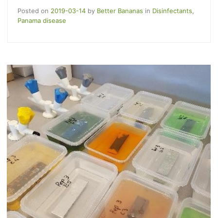
Posted on
2019-03-14
by
Better Bananas
in
Disinfectants
,
Panama disease