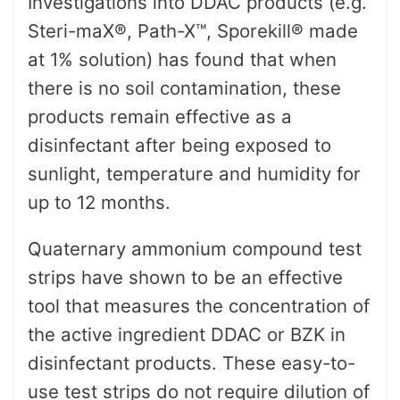
Investigations into DDAC products (e.g.
Steri-maX®, Path-X™, Sporekill® made
at 1% solution) has found that when
there is no soil contamination, these
products remain effective as a
disinfectant after being exposed to
sunlight, temperature and humidity for
up to 12 months.
Quaternary ammonium compound test
strips have shown to be an effective
tool that measures the concentration of
the active ingredient DDAC or BZK in
disinfectant products. These easy-to-
use test strips do not require dilution of