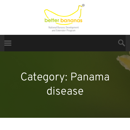
Category:
Panama
disease