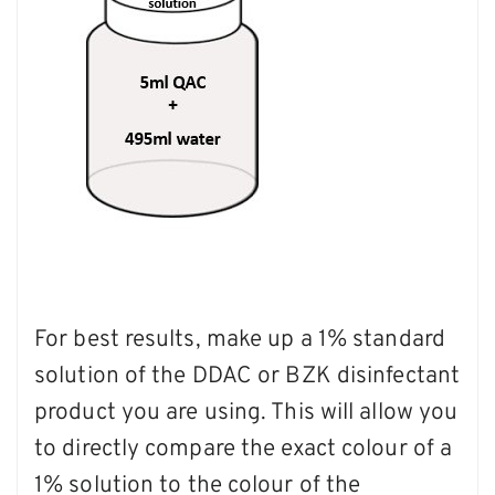
For best results, make up a 1% standard
solution of the DDAC or BZK disinfectant
product you are using. This will allow you
to directly compare the exact colour of a
1% solution to the colour of the