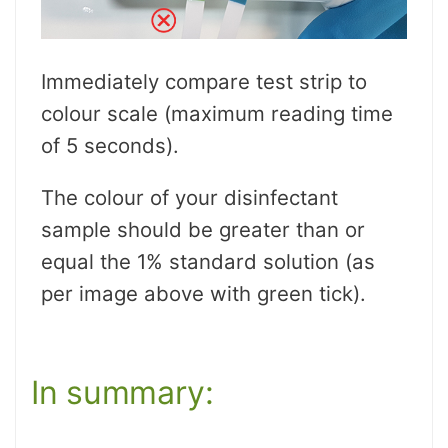
Immediately compare test strip to
colour scale (maximum reading time
of 5 seconds).
The colour of your disinfectant
sample should be greater than or
equal the 1% standard solution (as
per image above with green tick).
In summary: