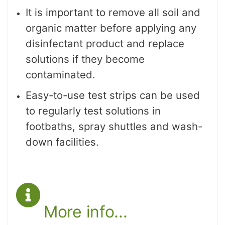
It is important to remove all soil and
organic matter before applying any
disinfectant product and replace
solutions if they become
contaminated.
Easy-to-use test strips can be used
to regularly test solutions in
footbaths, spray shuttles and wash-
down facilities.
More info...