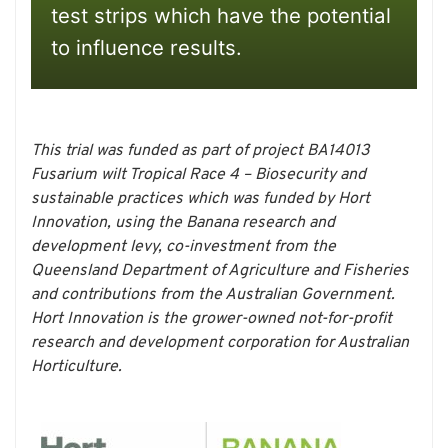
test strips which have the potential
to influence results.
This trial was funded as part of project BA14013
Fusarium wilt Tropical Race 4 – Biosecurity and
sustainable practices which was funded by Hort
Innovation, using the Banana research and
development levy, co-investment from the
Queensland Department of Agriculture and Fisheries
and contributions from the Australian Government.
Hort Innovation is the grower-owned not-for-profit
research and development corporation for Australian
Horticulture.