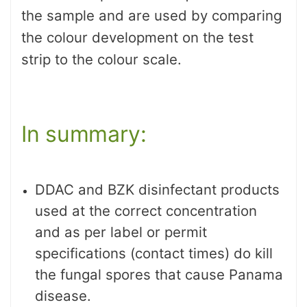
the sample and are used by comparing
the colour development on the test
strip to the colour scale.
In summary:
DDAC and BZK disinfectant products
used at the correct concentration
and as per label or permit
specifications (contact times) do kill
the fungal spores that cause Panama
disease.