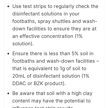
Use test strips to regularly check the
disinfectant solutions in your
footbaths, spray shuttles and wash-
down facilities to ensure they are at
an effective concentration (1%
solution).
Ensure there is less than 5% soil in
footbaths and wash-down facilities –
that is equivalent to 1g of soil to
20mL of disinfectant solution (1%
DDAC or BZK product).
Be aware that soil with a high clay
content may have the potential to