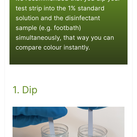
test strip into the 1% standard
solution and the disinfectant
sample (e.g. footbath)
simultaneously, that way you can
compare colour instantly.
1. Dip