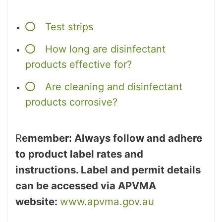
Test strips
How long are disinfectant
products effective for?
Are cleaning and disinfectant
products corrosive?
R
emember: Always follow and adhere
to product label rates and
instructions. Label and permit details
can be accessed via APVMA
website:
www.apvma.gov.au