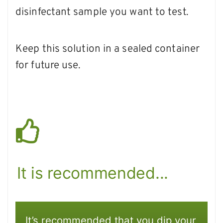
disinfectant sample you want to test.
Keep this solution in a sealed container
for future use.
It is recommended...
It’s recommended that you dip your