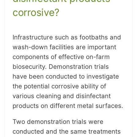
corrosive?
Infrastructure such as footbaths and
wash-down facilities are important
components of effective on-farm
biosecurity. Demonstration trials
have been conducted to investigate
the potential corrosive ability of
various cleaning and disinfectant
products on different metal surfaces.
Two demonstration trials were
conducted and the same treatments