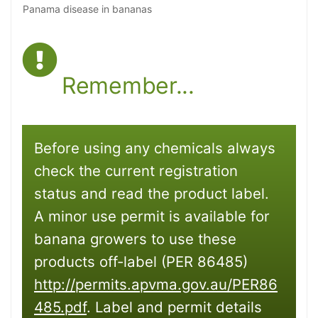
Panama disease in bananas
Remember...
Before using any chemicals always
check the current registration
status and read the product label.
A minor use permit is available for
banana growers to use these
products off-label (PER 86485)
http://permits.apvma.gov.au/PER86
485.pdf
. Label and permit details