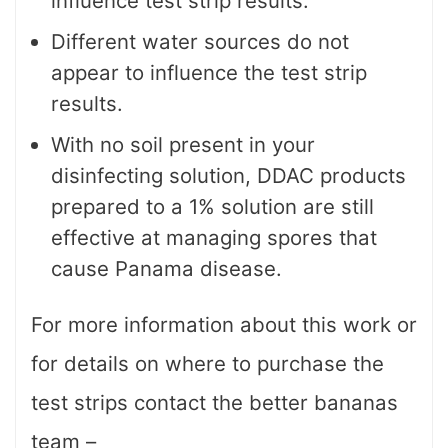
influence test strip results.
Different water sources do not
appear to influence the test strip
results.
With no soil present in your
disinfecting solution, DDAC products
prepared to a 1% solution are still
effective at managing spores that
cause Panama disease.
For more information about this work or
for details on where to purchase the
test strips contact the better bananas
team –