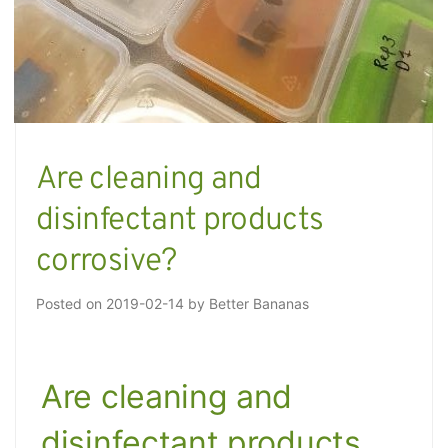
Are cleaning and
disinfectant products
corrosive?
Posted on
2019-02-14
by
Better Bananas
Are cleaning and
disinfectant products