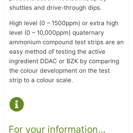
shuttles and drive-through dips.
High level (0 – 1500ppm) or extra high
level (0 – 10,000ppm) quaternary
ammonium compound test strips are an
easy method of testing the active
ingredient DDAC or BZK by comparing
the colour development on the test
strip to a colour scale.
For your information...