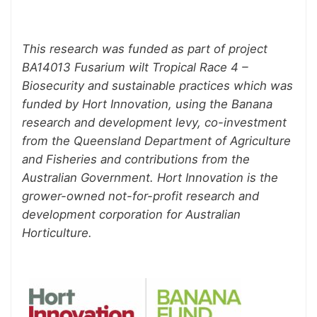
This research was funded as part of project
BA14013 Fusarium wilt Tropical Race 4 –
Biosecurity and sustainable practices which was
funded by Hort Innovation, using the Banana
research and development levy, co-investment
from the Queensland Department of Agriculture
and Fisheries and contributions from the
Australian Government. Hort Innovation is the
grower-owned not-for-profit research and
development corporation for Australian
Horticulture.