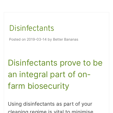
Disinfectants
Posted on
2019-03-14
by
Better Bananas
Disinfectants prove to be
an integral part of on-
farm biosecurity
Using disinfectants as part of your
cleaning regime is vital to minimise