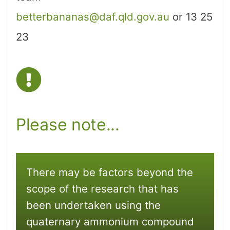
betterbananas@daf.qld.gov.au
or 13 25
23
Please note...
There may be factors beyond the
scope of the research that has
been undertaken using the
quaternary ammonium compound