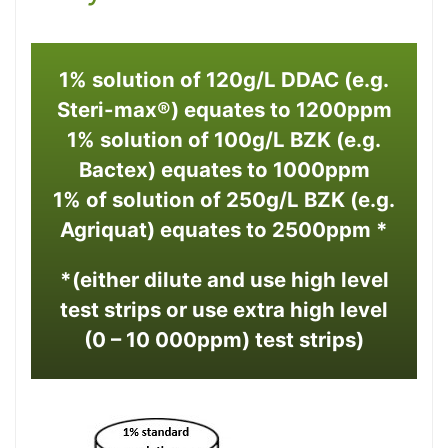
1% solution of 120g/L DDAC (e.g.
Steri-max®) equates to 1200ppm
1% solution of 100g/L BZK (e.g.
Bactex) equates to 1000ppm
1% of solution of 250g/L BZK (e.g.
Agriquat) equates to 2500ppm *
*(either dilute and use high level
test strips or use extra high level
(0 – 10 000ppm) test strips)