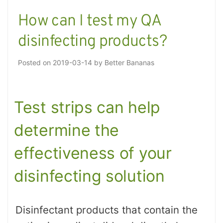
How can I test my QA
disinfecting products?
Posted on
2019-03-14
by
Better Bananas
Test strips can help
determine the
effectiveness of your
disinfecting solution
Disinfectant products that contain the