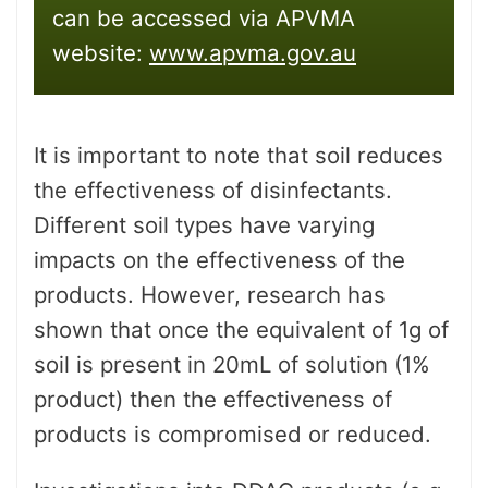
can be accessed via APVMA
website:
www.apvma.gov.au
It is important to note that soil reduces
the effectiveness of disinfectants.
Different soil types have varying
impacts on the effectiveness of the
products. However, research has
shown that once the equivalent of 1g of
soil is present in 20mL of solution (1%
product) then the effectiveness of
products is compromised or reduced.