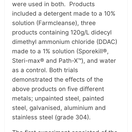
were used in both. Products
included a detergent made to a 10%
solution (Farmcleanse), three
products containing 120g/L didecyl
dimethyl ammonium chloride (DDAC)
made to a 1% solution (Sporekill®,
Steri-max® and Path-X™), and water
as a control. Both trials
demonstrated the effects of the
above products on five different
metals; unpainted steel, painted
steel, galvanised, aluminium and
stainless steel (grade 304).