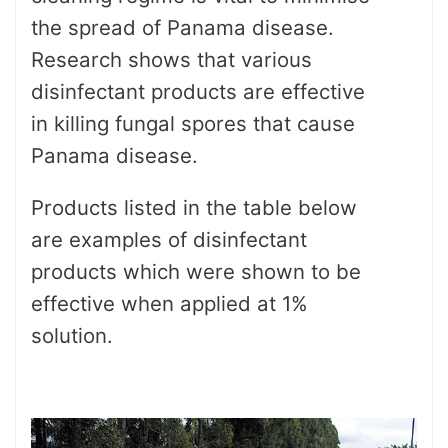
the spread of Panama disease.
Research shows that various
disinfectant products are effective
in killing fungal spores that cause
Panama disease.
Products listed in the table below
are examples of disinfectant
products which were shown to be
effective when applied at 1%
solution.