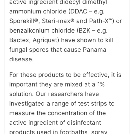
active ingredient didecyl dimethyl
ammonium chloride (DDAC – e.g.
Sporekill®, Steri-max® and Path-X™) or
benzalkonium chloride (BZK – e.g.
Bactex, Agriquat) have shown to kill
fungal spores that cause Panama
disease.
For these products to be effective, it is
important they are mixed at a 1%
solution. Our researchers have
investigated a range of test strips to
measure the concentration of the
active ingredient of disinfectant
products used in footbaths, spray