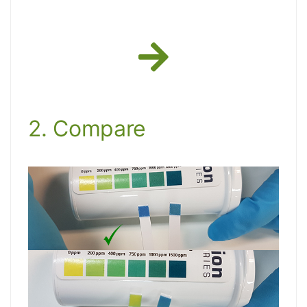
2. Compare