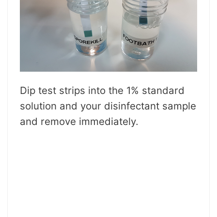
Dip test strips into the 1% standard
solution and your disinfectant sample
and remove immediately.