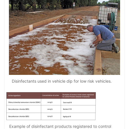
Disinfectants used in vehicle dip for low risk vehicles.
Example of disinfectant products registered to control