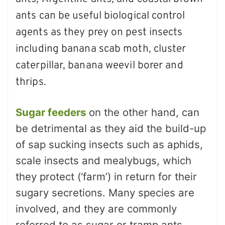
ants can be useful biological control
agents as they prey on pest insects
including banana scab moth, cluster
caterpillar, banana weevil borer and
thrips.
Sugar feeders
on the other hand, can
be detrimental as they aid the build-up
of sap sucking insects such as aphids,
scale insects and mealybugs, which
they protect (‘farm’) in return for their
sugary secretions. Many species are
involved, and they are commonly
referred to as sugar or tramp ants.