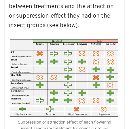
between treatments and the attraction
or suppression effect they had on the
insect groups (see below).
Suppression or attraction effect of each flowering
insect sanctuary treatment for specific groups