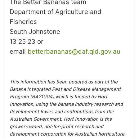
The Better Bananas team
Department of Agriculture and
Fisheries
South Johnstone
13 25 23 or
email
betterbananas@daf.qld.gov.au
This information has been updated as part of the
Banana Integrated Pest and Disease Management
Program (BA21004) which is funded by Hort
Innovation, using the banana industry research and
development levies and contributions from the
Australian Government. Hort Innovation is the
grower-owned, not-for-profit research and
development corporation for Australian horticulture.