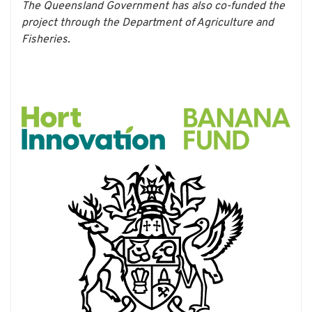
The Queensland Government has also co-funded the
project through the Department of Agriculture and
Fisheries.