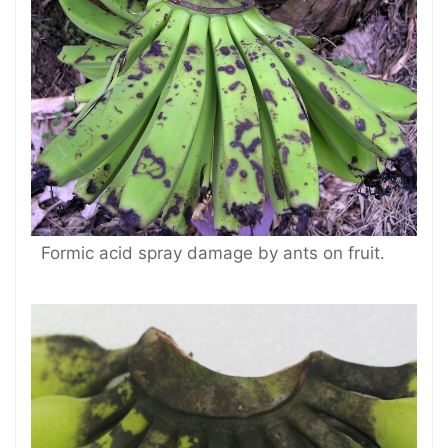
Formic acid spray damage by ants on fruit.