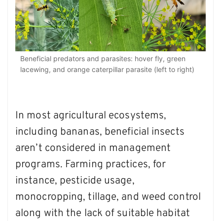
Beneficial predators and parasites: hover fly, green
lacewing, and orange caterpillar parasite (left to right)
In most agricultural ecosystems,
including bananas, beneficial insects
aren’t considered in management
programs. Farming practices, for
instance, pesticide usage,
monocropping, tillage, and weed control
along with the lack of suitable habitat