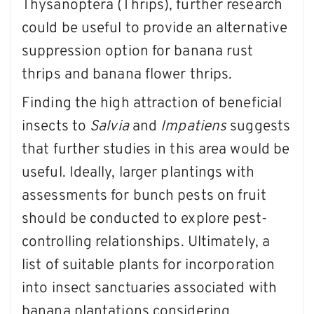
Thysanoptera (Thrips), further research
could be useful to provide an alternative
suppression option for banana rust
thrips and banana flower thrips.
Finding the high attraction of beneficial
insects to
Salvia
and
Impatiens
suggests
that further studies in this area would be
useful. Ideally, larger plantings with
assessments for bunch pests on fruit
should be conducted to explore pest-
controlling relationships. Ultimately, a
list of suitable plants for incorporation
into insect sanctuaries associated with
banana plantations considering