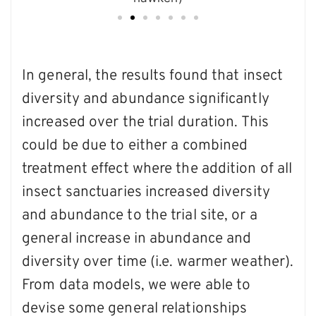
In general, the results found that insect
diversity and abundance significantly
increased over the trial duration. This
could be due to either a combined
treatment effect where the addition of all
insect sanctuaries increased diversity
and abundance to the trial site, or a
general increase in abundance and
diversity over time (i.e. warmer weather).
From data models, we were able to
devise some general relationships