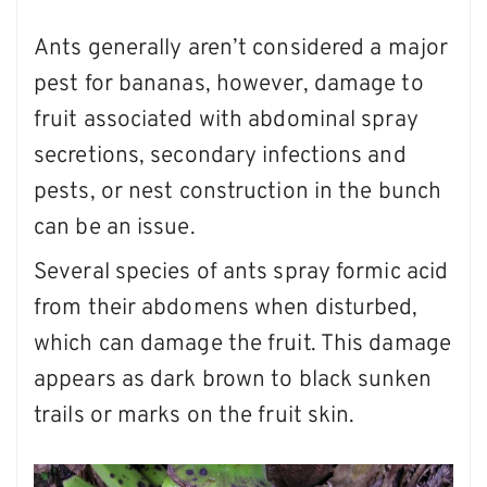
Ants generally aren’t considered a major
pest for bananas, however, damage to
fruit associated with abdominal spray
secretions, secondary infections and
pests, or nest construction in the bunch
can be an issue.
Several species of ants spray formic acid
from their abdomens when disturbed,
which can damage the fruit. This damage
appears as dark brown to black sunken
trails or marks on the fruit skin.