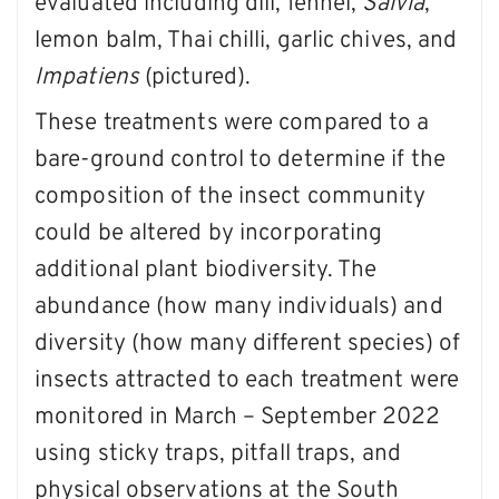
evaluated including dill, fennel,
Salvia
,
lemon balm, Thai chilli, garlic chives, and
Impatiens
(pictured).
These treatments were compared to a
bare-ground control to determine if the
composition of the insect community
could be altered by incorporating
additional plant biodiversity. The
abundance (how many individuals) and
diversity (how many different species) of
insects attracted to each treatment were
monitored in March – September 2022
using sticky traps, pitfall traps, and
physical observations at the South