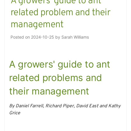
A growers’ guide to ant
related problem and their
management
Posted on
2024-10-25
by
Sarah Williams
A growers' guide to ant
related problems and
their management
By Daniel Farrell, Richard Piper, David East and Kathy
Grice