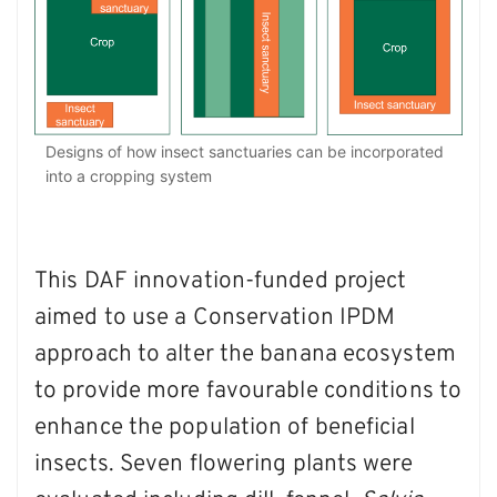
Designs of how insect sanctuaries can be incorporated
into a cropping system
This DAF innovation-funded project
aimed to use a Conservation IPDM
approach to alter the banana ecosystem
to provide more favourable conditions to
enhance the population of beneficial
insects. Seven flowering plants were