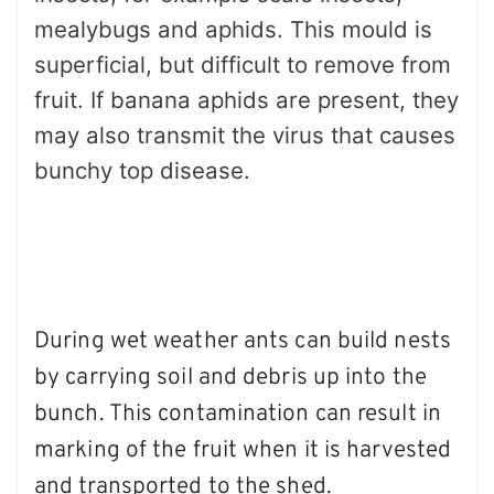
mealybugs and aphids. This mould is
superficial, but difficult to remove from
fruit. If banana aphids are present, they
may also transmit the virus that causes
bunchy top disease.
During wet weather ants can build nests
by carrying soil and debris up into the
bunch. This contamination can result in
marking of the fruit when it is harvested
and transported to the shed.