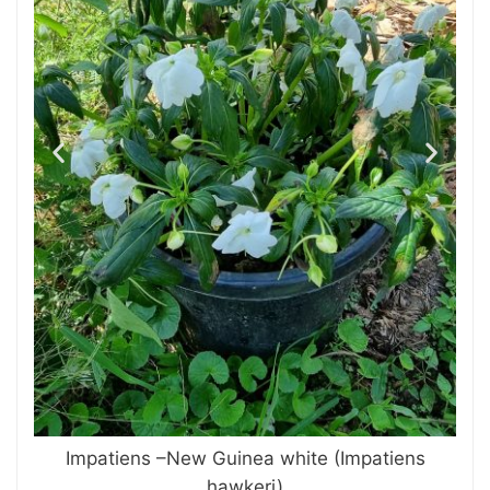
Impatiens –New Guinea white (Impatiens
hawkeri)