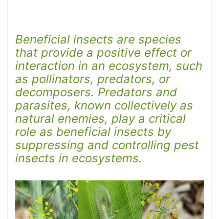
Beneficial insects are species
that provide a positive effect or
interaction in an ecosystem, such
as pollinators, predators, or
decomposers. Predators and
parasites, known collectively as
natural enemies, play a critical
role as beneficial insects by
suppressing and controlling pest
insects in ecosystems.