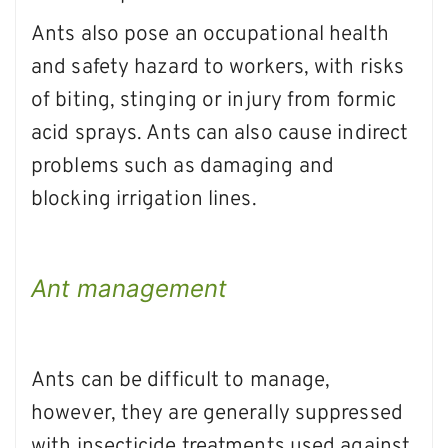
Ants also pose an occupational health
and safety hazard to workers, with risks
of biting, stinging or injury from formic
acid sprays. Ants can also cause indirect
problems such as damaging and
blocking irrigation lines.
Ant management
Ants can be difficult to manage,
however, they are generally suppressed
with insecticide treatments used against