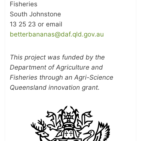
Fisheries
South Johnstone
13 25 23 or email
betterbananas@daf.qld.gov.au
This project was funded by the
Department of Agriculture and
Fisheries through an Agri-Science
Queensland innovation grant.