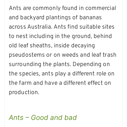
Ants are commonly found in commercial
and backyard plantings of bananas
across Australia. Ants find suitable sites
to nest including in the ground, behind
old leaf sheaths, inside decaying
pseudostems or on weeds and leaf trash
surrounding the plants. Depending on
the species, ants play a different role on
the farm and have a different effect on
production.
Ants – Good and bad