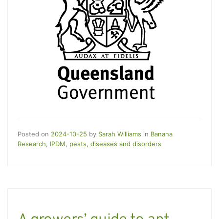
Posted on
2024-10-25
by
Sarah Williams
in
Banana
Research
,
IPDM
,
pests, diseases and disorders