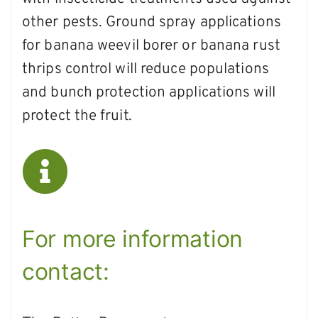
other pests. Ground spray applications
for banana weevil borer or banana rust
thrips control will reduce populations
and bunch protection applications will
protect the fruit.
For more information
contact: