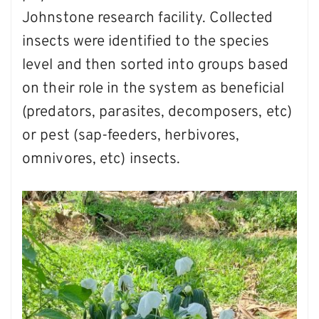
Johnstone research facility. Collected
insects were identified to the species
level and then sorted into groups based
on their role in the system as beneficial
(predators, parasites, decomposers, etc)
or pest (sap-feeders, herbivores,
omnivores, etc) insects.