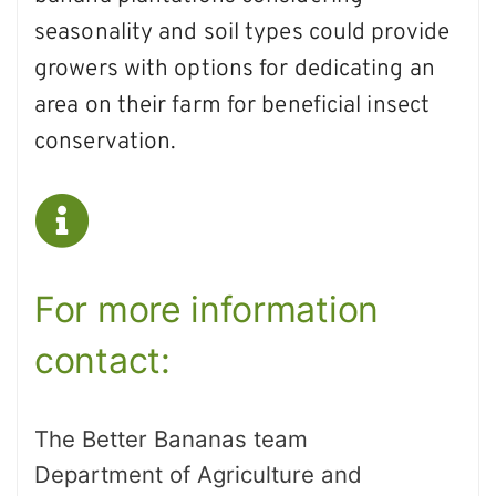
seasonality and soil types could provide
growers with options for dedicating an
area on their farm for beneficial insect
conservation.
For more information
contact:
The Better Bananas team
Department of Agriculture and