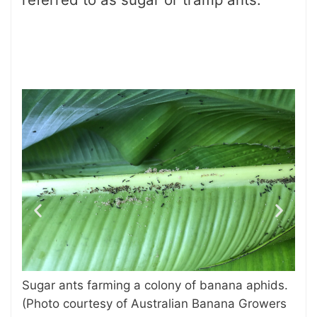
bug
Exo
Sugar ants farming a colony of banana aphids.
in 
(Photo courtesy of Australian Banana Growers