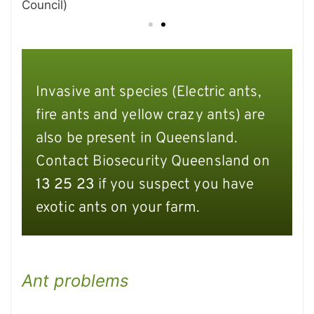
Council)
Invasive ant species (Electric ants,
fire ants and yellow crazy ants) are
also be present in Queensland.
Contact Biosecurity Queensland on
13 25 23
if you suspect you have
exotic ants on your farm.
Ant problems