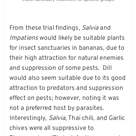
From these trial findings,
Salvia
and
Impatiens
would likely be suitable plants
for insect sanctuaries in bananas, due to
their high attraction for natural enemies
and suppression of some pests. Dill
would also seem suitable due to its good
attraction to predators and suppression
effect on pests; however, noting it was
not a preferred host by parasites.
Interestingly,
Salvia
, Thai chili, and Garlic
chives were all suppressive to