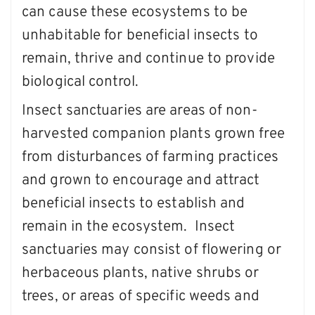
can cause these ecosystems to be
unhabitable for beneficial insects to
remain, thrive and continue to provide
biological control.
Insect sanctuaries are areas of non-
harvested companion plants grown free
from disturbances of farming practices
and grown to encourage and attract
beneficial insects to establish and
remain in the ecosystem. Insect
sanctuaries may consist of flowering or
herbaceous plants, native shrubs or
trees, or areas of specific weeds and