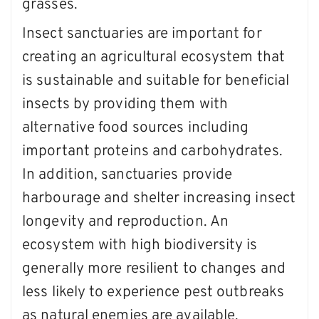
grasses.
Insect sanctuaries are important for
creating an agricultural ecosystem that
is sustainable and suitable for beneficial
insects by providing them with
alternative food sources including
important proteins and carbohydrates.
In addition, sanctuaries provide
harbourage and shelter increasing insect
longevity and reproduction. An
ecosystem with high biodiversity is
generally more resilient to changes and
less likely to experience pest outbreaks
as natural enemies are available.