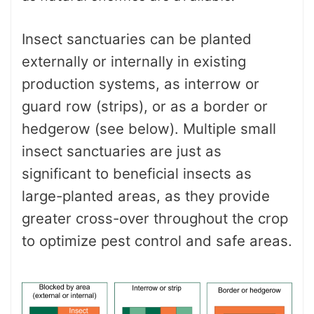
Insect sanctuaries can be planted
externally or internally in existing
production systems, as interrow or
guard row (strips), or as a border or
hedgerow (see below). Multiple small
insect sanctuaries are just as
significant to beneficial insects as
large-planted areas, as they provide
greater cross-over throughout the crop
to optimize pest control and safe areas.