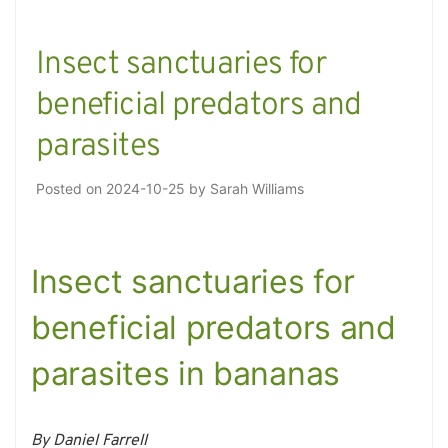
Insect sanctuaries for
beneficial predators and
parasites
Posted on
2024-10-25
by
Sarah Williams
Insect sanctuaries for
beneficial predators and
parasites in bananas
By Daniel Farrell