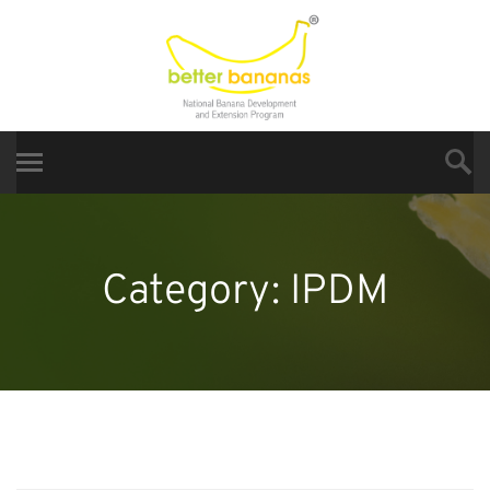
Category:
IPDM