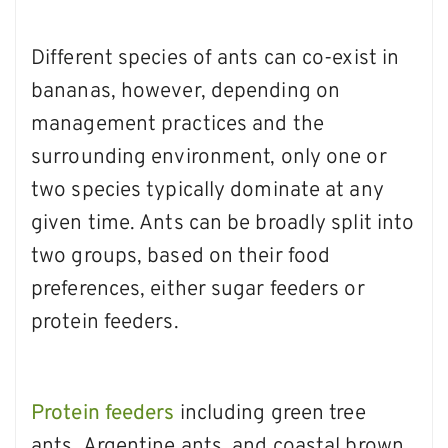
Different species of ants can co-exist in
bananas, however, depending on
management practices and the
surrounding environment, only one or
two species typically dominate at any
given time. Ants can be broadly split into
two groups, based on their food
preferences, either sugar feeders or
protein feeders.
Protein feeders
including green tree
ants
,
Argentine ants
,
and
coastal brown