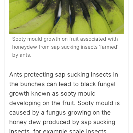
Sooty mould growth on fruit associated with
honeydew from sap sucking insects ‘farmed'
by ants.
Ants protecting sap sucking insects in
the bunches can lead to black fungal
growth known as sooty mould
developing on the fruit. Sooty mould is
caused by a fungus growing on the
honey dew produced by sap sucking
insects, for example scale insects,