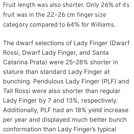
Fruit length was also shorter. Only 26% of its
fruit was in the 22–26 cm finger size
category compared to 64% for Williams.
The dwarf selections of Lady Finger (Dwarf
Rossi, Dwarf Lady Finger, and Santa
Catarina Prata) were 25–28% shorter in
stature than standard Lady Finger at
bunching. Pendulous Lady Finger (PLF) and
Tall Rossi were also shorter than regular
Lady Finger by 7 and 13%, respectively.
Additionally, PLF had an 18% yield increase
per year and displayed much better bunch
conformation than Lady Finger’s typical