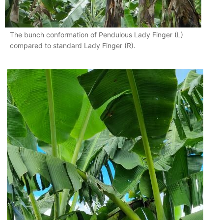
The bunch conformation of Pendulous Lady Finger (L)
compared to standard Lady Finger (R).