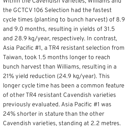
Within the Cavendish varieties, Williams and
the GCTCV 106 Selection had the fastest
cycle times (planting to bunch harvest) of 8.9
and 9.0 months, resulting in yields of 31.5
and 28.9 kg/year, respectively. In contrast,
Asia Pacific #1, a TR4 resistant selection from
Taiwan, took 1.5 months longer to reach
bunch harvest than Williams, resulting in a
21% yield reduction (24.9 kg/year). This
longer cycle time has been a common feature
of other TR4 resistant Cavendish varieties
previously evaluated. Asia Pacific #1 was
24% shorter in stature than the other
Cavendish varieties, standing at 2.2 metres.