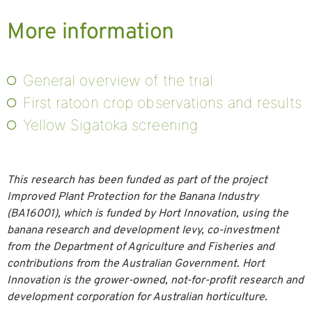
More information
General overview of the trial
First ratoon crop observations and results
Yellow Sigatoka screening
This research has been funded as part of the project
Improved Plant Protection for the Banana Industry
(BA16001), which is funded by Hort Innovation, using the
banana research and development levy, co-investment
from the Department of Agriculture and Fisheries and
contributions from the Australian Government. Hort
Innovation is the grower-owned, not-for-profit research and
development corporation for Australian horticulture.