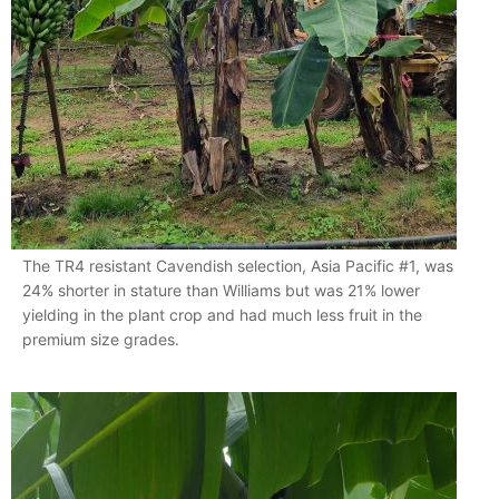
The TR4 resistant Cavendish selection, Asia Pacific #1, was
24% shorter in stature than Williams but was 21% lower
yielding in the plant crop and had much less fruit in the
premium size grades.