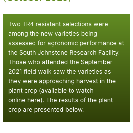
Two TR4 resistant selections were
among the new varieties being
assessed for agronomic performance at
the South Johnstone Research Facility.
Those who attended the September
2021 field walk saw the varieties as
they were approaching harvest in the
plant crop (available to watch
online
here
)
. The results of the plant
crop are presented below.