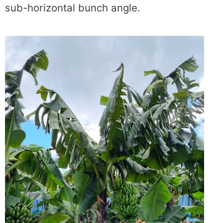
sub-horizontal bunch angle.