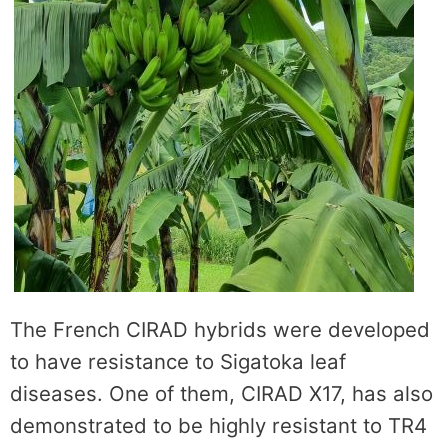
The French CIRAD hybrids were developed
to have resistance to Sigatoka leaf
diseases. One of them, CIRAD X17, has also
demonstrated to be highly resistant to TR4