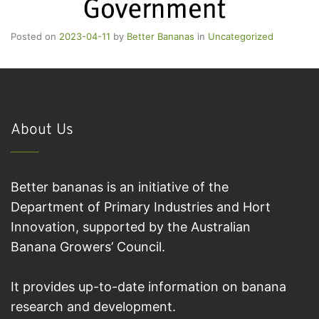
Posted on
2023-04-11
by
Better Bananas
in
Uncategorized
About Us
Better bananas is an initiative of the
Department of Primary Industries and Hort
Innovation, supported by the Australian
Banana Growers’ Council.
It provides up-to-date information on banana
research and development.