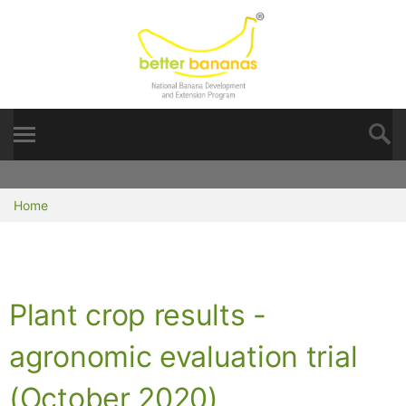
Home
Plant crop results -
agronomic evaluation trial
(October 2020)