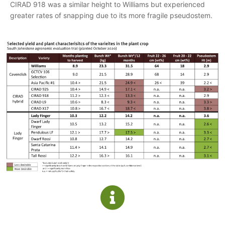
CIRAD 918 was a similar height to Williams but experienced
greater rates of snapping due to its more fragile pseudostem.