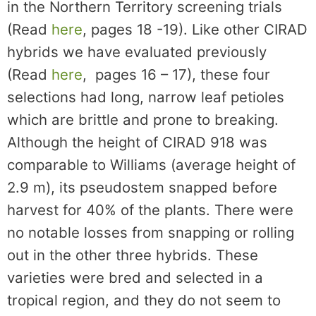
in the Northern Territory screening trials
(Read
here
, pages 18 -19). Like other CIRAD
hybrids we have evaluated previously
(Read
here
, pages 16 – 17), these four
selections had long, narrow leaf petioles
which are brittle and prone to breaking.
Although the height of CIRAD 918 was
comparable to Williams (average height of
2.9 m), its pseudostem snapped before
harvest for 40% of the plants. There were
no notable losses from snapping or rolling
out in the other three hybrids. These
varieties were bred and selected in a
tropical region, and they do not seem to