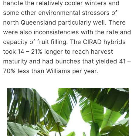
handle the relatively cooler winters and
some other environmental stressors of
north Queensland particularly well. There
were also inconsistencies with the rate and
capacity of fruit filling. The CIRAD hybrids
took 14 – 21% longer to reach harvest
maturity and had bunches that yielded 41 –
70% less than Williams per year.