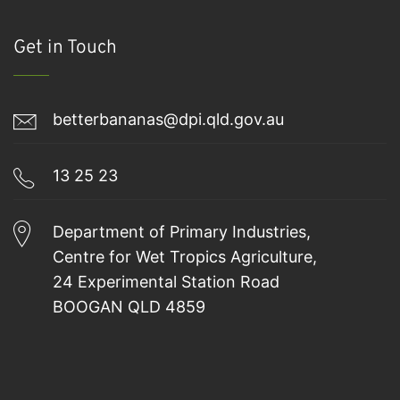
Get in Touch
betterbananas@dpi.qld.gov.au
13 25 23
Department of Primary Industries,
Centre for Wet Tropics Agriculture,
24 Experimental Station Road
BOOGAN QLD 4859