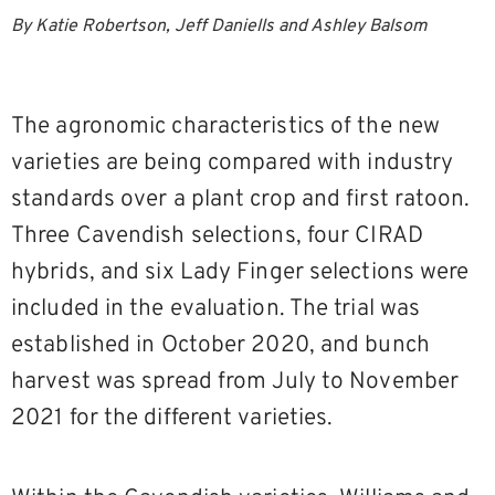
By Katie Robertson, Jeff Daniells and Ashley Balsom
The agronomic characteristics of the new
varieties are being compared with industry
standards over a plant crop and first ratoon.
Three Cavendish selections, four CIRAD
hybrids, and six Lady Finger selections were
included in the evaluation. The trial was
established in October 2020, and bunch
harvest was spread from July to November
2021 for the different varieties.