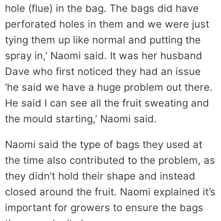
hole (flue) in the bag. The bags did have
perforated holes in them and we were just
tying them up like normal and putting the
spray in,’ Naomi said. It was her husband
Dave who first noticed they had an issue
‘he said we have a huge problem out there.
He said I can see all the fruit sweating and
the mould starting,’ Naomi said.
Naomi said the type of bags they used at
the time also contributed to the problem, as
they didn’t hold their shape and instead
closed around the fruit. Naomi explained it’s
important for growers to ensure the bags