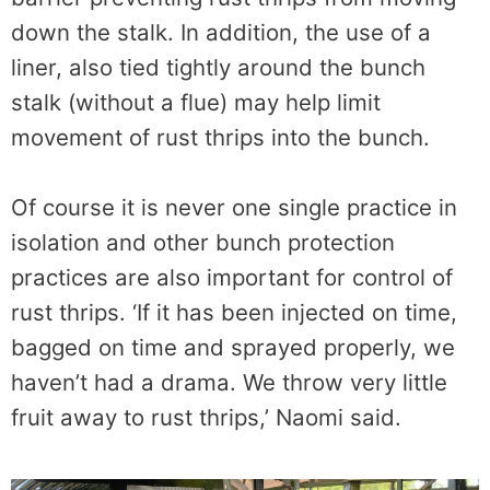
down the stalk. In addition, the use of a
liner, also tied tightly around the bunch
stalk (without a flue) may help limit
movement of rust thrips into the bunch.
Of course it is never one single practice in
isolation and other bunch protection
practices are also important for control of
rust thrips. ‘If it has been injected on time,
bagged on time and sprayed properly, we
haven’t had a drama. We throw very little
fruit away to rust thrips,’ Naomi said.