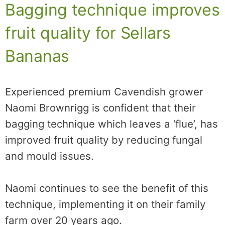
Bagging technique improves
fruit quality for Sellars
Bananas
Experienced premium Cavendish grower
Naomi Brownrigg is confident that their
bagging technique which leaves a ‘flue’, has
improved fruit quality by reducing fungal
and mould issues.
Naomi continues to see the benefit of this
technique, implementing it on their family
farm over 20 years ago.