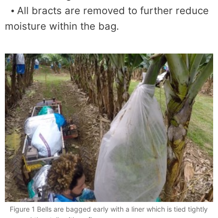
⦁ All bracts are removed to further reduce
moisture within the bag.
Figure 1 Bells are bagged early with a liner which is tied tightly