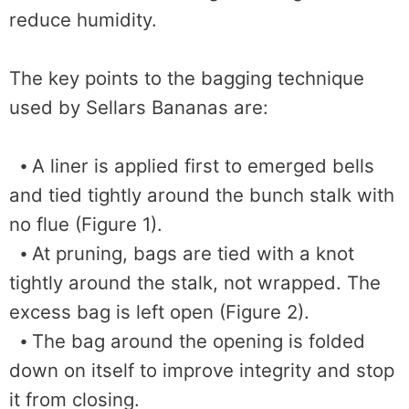
reduce humidity.
The key points to the bagging technique
used by Sellars Bananas are:
⦁ A liner is applied first to emerged bells
and tied tightly around the bunch stalk with
no flue (Figure 1).
⦁ At pruning, bags are tied with a knot
tightly around the stalk, not wrapped. The
excess bag is left open (Figure 2).
⦁ The bag around the opening is folded
down on itself to improve integrity and stop
it from closing.