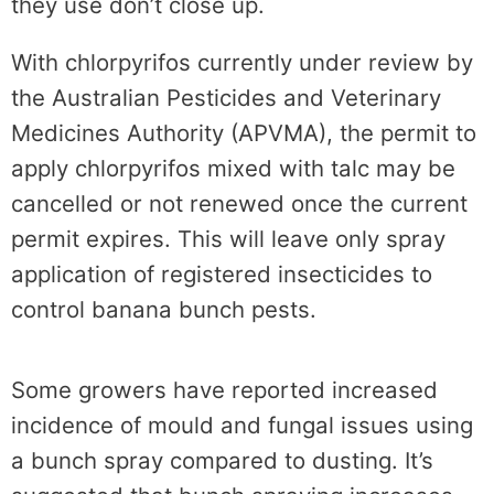
they use don’t close up.
With chlorpyrifos currently under review by
the Australian Pesticides and Veterinary
Medicines Authority (APVMA), the permit to
apply chlorpyrifos mixed with talc may be
cancelled or not renewed once the current
permit expires. This will leave only spray
application of registered
insecticides to
control banana bunch pests.
Some growers have reported increased
incidence of mould and fungal issues using
a bunch spray compared to dusting. It’s