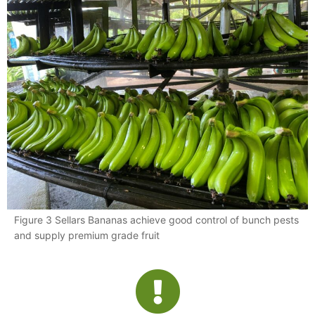
Figure 3 Sellars Bananas achieve good control of bunch pests
and supply premium grade fruit