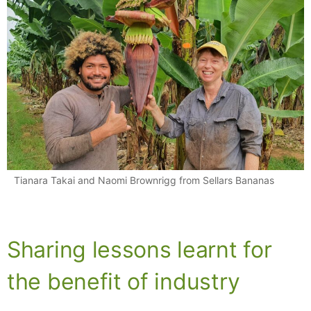
Tianara Takai and Naomi Brownrigg from Sellars Bananas
Sharing lessons learnt for
the benefit of industry