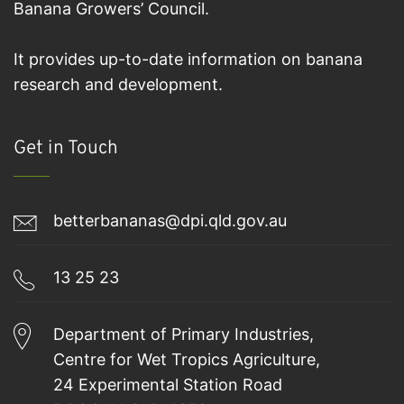
Banana Growers’ Council.
It provides up-to-date information on banana
research and development.
Get in Touch
betterbananas@dpi.qld.gov.au
13 25 23
Department of Primary Industries,
Centre for Wet Tropics Agriculture,
24 Experimental Station Road