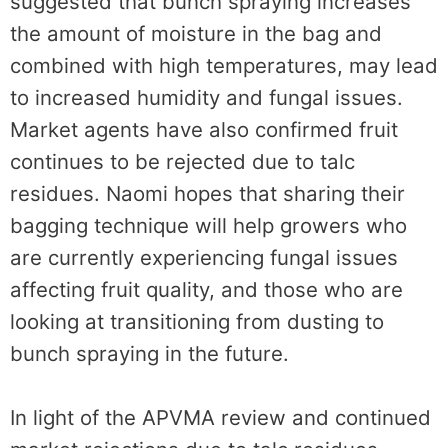
suggested that bunch spraying increases
the amount of moisture in the bag and
combined with high temperatures, may lead
to increased humidity and fungal issues.
Market agents have also confirmed fruit
continues to be rejected due to talc
residues. Naomi hopes that sharing their
bagging technique will help growers who
are currently experiencing fungal issues
affecting fruit quality, and those who are
looking at transitioning from dusting to
bunch spraying in the future.
In light of the APVMA review and continued