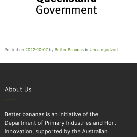
Posted on
2022-10-07
by
Better Bananas
in
Uncategorized
About Us
Better bananas is an initiative of the
Department of Primary Industries and Hort
Innovation, supported by the Australian