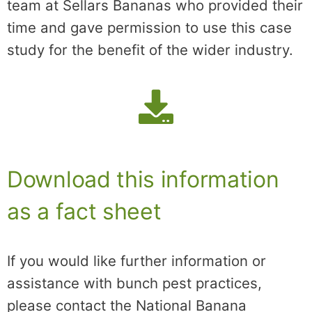
team at Sellars Bananas who provided their
time and gave permission to use this case
study for the benefit of the wider industry.
Download this information
as a fact sheet
If you would like further information or
assistance with bunch pest practices,
please contact the National Banana