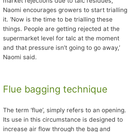
market rejections due to talc residues,
Naomi encourages growers to start trialling
it. ‘Now is the time to be trialling these
things. People are getting rejected at the
supermarket level for talc at the moment
and that pressure isn’t going to go away,’
Naomi said.
Flue bagging technique
The term ‘flue’, simply refers to an opening.
Its use in this circumstance is designed to
increase air flow through the bag and