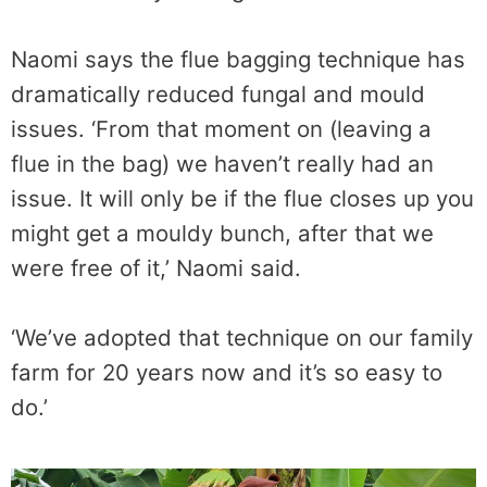
Naomi says the flue bagging technique has
dramatically reduced fungal and mould
issues. ‘From that moment on (leaving a
flue in the bag) we haven’t really had an
issue. It will only be if the flue closes up you
might get a mouldy bunch, after that we
were free of it,’ Naomi said.
‘We’ve adopted that technique on our family
farm for 20 years now and it’s so easy to
do.’