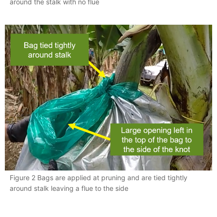
around the stalk with no flue
Figure 2 Bags are applied at pruning and are tied tightly
around stalk leaving a flue to the side