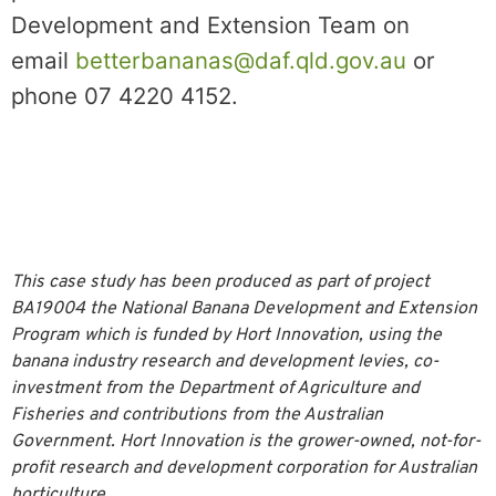
Development and Extension Team on
email
betterbananas@daf.qld.gov.au
or
phone 07 4220 4152.
This case study has been produced as part of project
BA19004 the National Banana Development and Extension
Program which is funded by Hort Innovation, using the
banana industry research and development levies, co-
investment from the Department of Agriculture and
Fisheries and contributions from the Australian
Government. Hort Innovation is the grower-owned, not-for-
profit research and development corporation for Australian
horticulture.