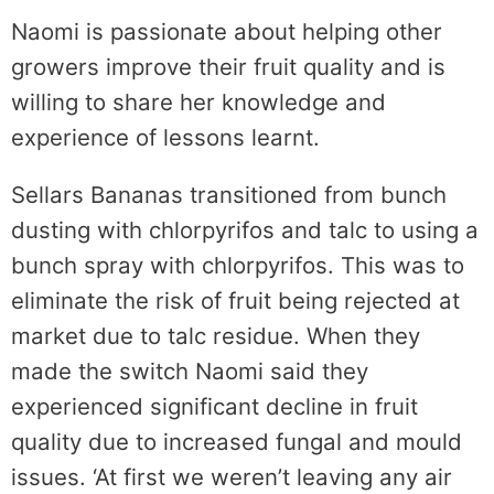
Naomi is passionate about helping other
growers improve their fruit quality and is
willing to share her knowledge and
experience of lessons learnt.
Sellars Bananas transitioned from bunch
dusting with chlorpyrifos and talc to using a
bunch spray with chlorpyrifos. This was to
eliminate the risk of fruit being rejected at
market due to talc residue. When they
made the switch Naomi said they
experienced significant decline in fruit
quality due to increased fungal and mould
issues. ‘At first we weren’t leaving any air