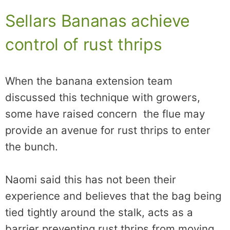
Sellars Bananas achieve
control of rust thrips
When the banana extension team
discussed this technique with growers,
some have raised concern the flue may
provide an avenue for rust thrips to enter
the bunch.
Naomi said this has not been their
experience and believes that the bag being
tied tightly around the stalk, acts as a
barrier preventing rust thrips from moving