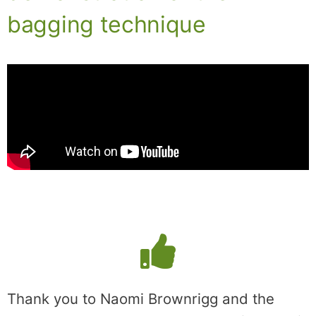
bagging technique
Thank you to Naomi Brownrigg and the