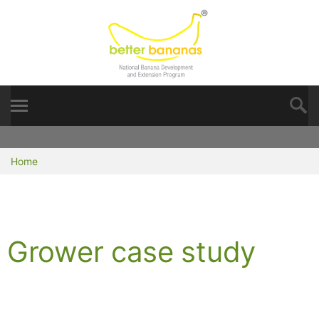
Home
Grower case study