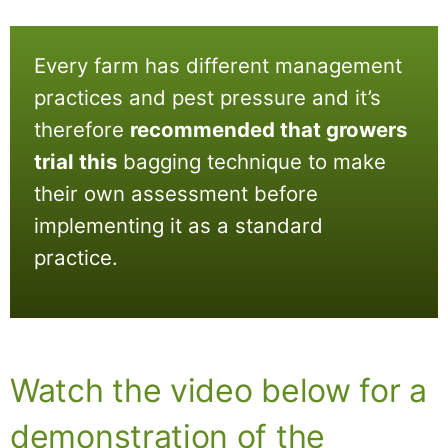
Every farm has different management
practices and pest pressure and it’s
therefore
recommended that growers
trial this
bagging technique to make
their own assessment before
implementing it as a standard
practice.
Watch the video below for a
demonstration of the